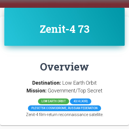
Zenit-4 73
Overview
Destination:
Low Earth Orbit
Mission:
Government/Top Secret
LOW EARTH ORBIT
43/4 (43R)
PLESETSK COSMODROME, RUSSIAN FEDERATION
Zenit-4 film-return reconnaissance satellite.