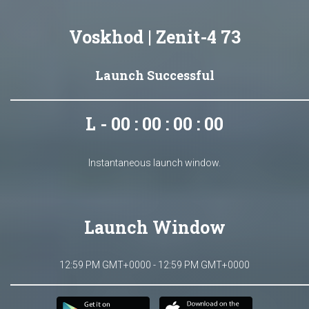
Voskhod | Zenit-4 73
Launch Successful
L - 00 : 00 : 00 : 00
Instantaneous launch window.
Launch Window
12:59 PM GMT+0000 - 12:59 PM GMT+0000