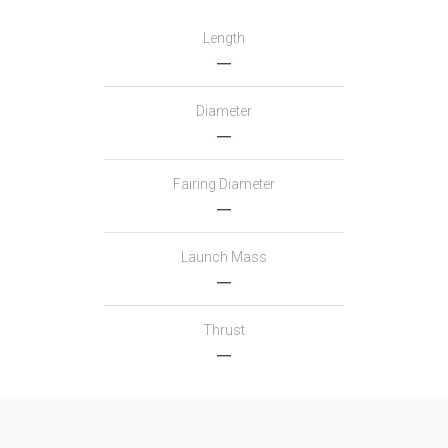
Length
―
Diameter
―
Fairing Diameter
―
Launch Mass
―
Thrust
―