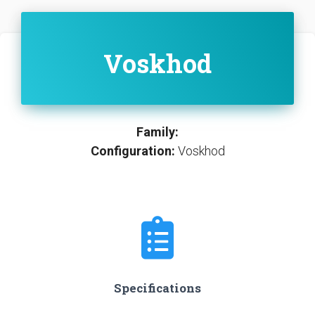
Voskhod
Family:
Configuration:
Voskhod
Specifications