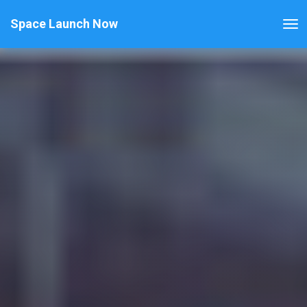
Space Launch Now