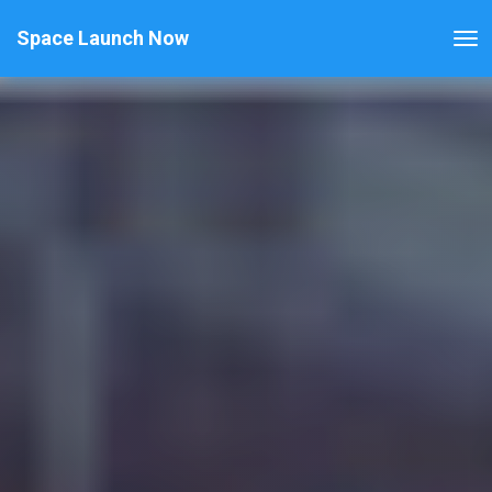
Space Launch Now