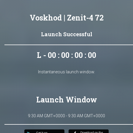
Voskhod | Zenit-4 72
Launch Successful
L - 00 : 00 : 00 : 00
Instantaneous launch window.
Launch Window
9:30 AM GMT+0000 - 9:30 AM GMT+0000