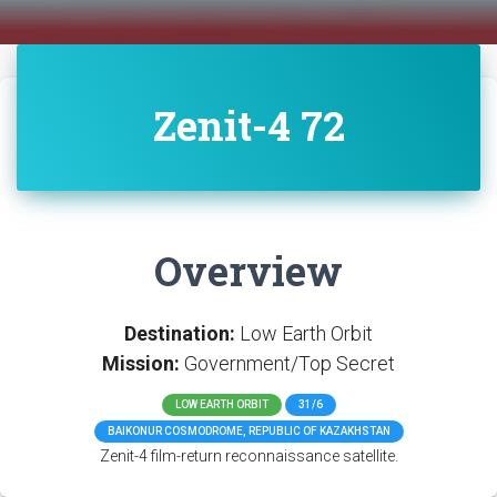
Zenit-4 72
Overview
Destination:
Low Earth Orbit
Mission:
Government/Top Secret
LOW EARTH ORBIT
31/6
BAIKONUR COSMODROME, REPUBLIC OF KAZAKHSTAN
Zenit-4 film-return reconnaissance satellite.