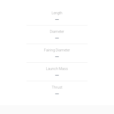
Length
―
Diameter
―
Fairing Diameter
―
Launch Mass
―
Thrust
―