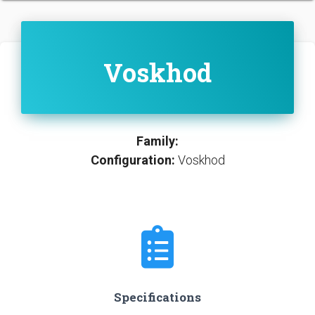
Voskhod
Family:
Configuration:
Voskhod
Specifications