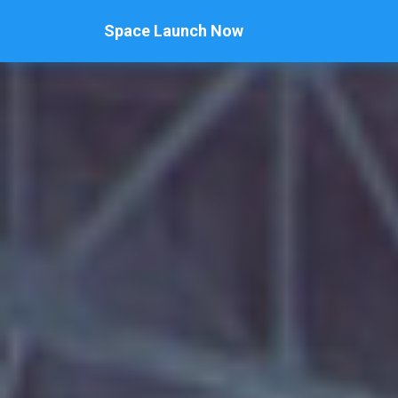
Space Launch Now