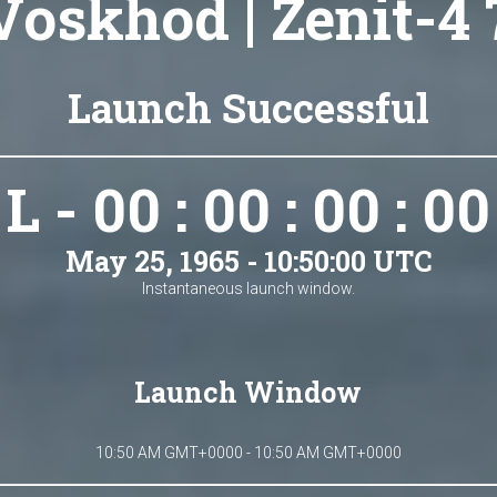
Voskhod | Zenit-4 
Launch Successful
L - 00 : 00 : 00 : 00
May 25, 1965 - 10:50:00 UTC
Instantaneous launch window.
Launch Window
10:50 AM GMT+0000 - 10:50 AM GMT+0000