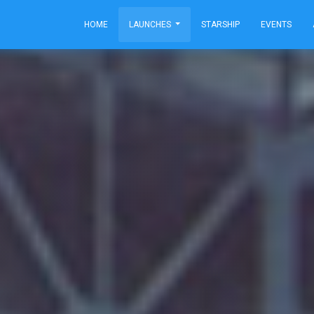
HOME
LAUNCHES
STARSHIP
EVENTS