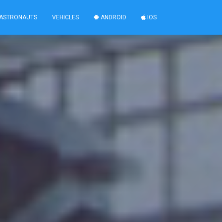
ASTRONAUTS
VEHICLES
ANDROID
IOS