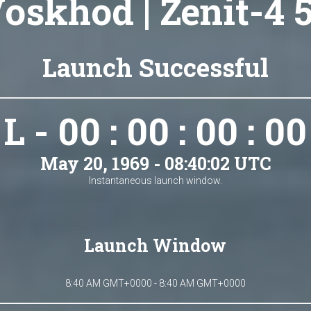
oskhod | Zenit-4 
Launch Successful
L - 00 : 00 : 00 : 00
May 20, 1969 - 08:40:02 UTC
Instantaneous launch window.
Launch Window
8:40 AM GMT+0000 - 8:40 AM GMT+0000