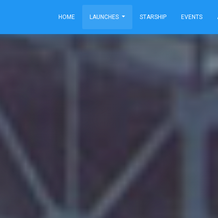
HOME
LAUNCHES
STARSHIP
EVENTS