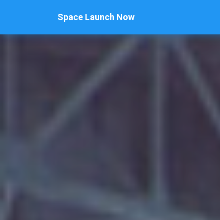
Space Launch Now