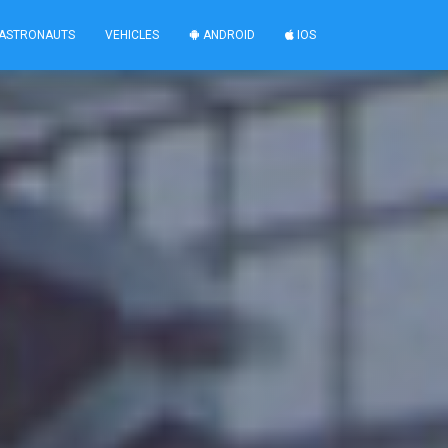
ASTRONAUTS
VEHICLES
ANDROID
IOS