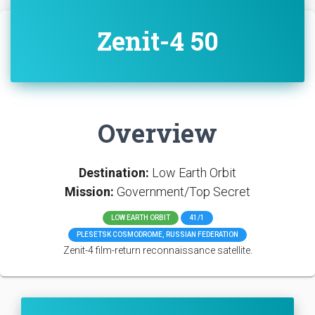
Zenit-4 50
Overview
Destination:
Low Earth Orbit
Mission:
Government/Top Secret
LOW EARTH ORBIT
41/1
PLESETSK COSMODROME, RUSSIAN FEDERATION
Zenit-4 film-return reconnaissance satellite.