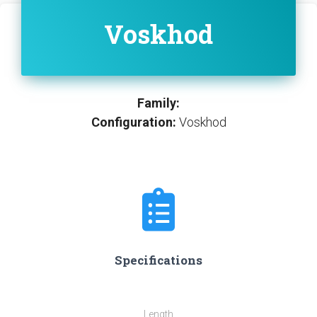
Voskhod
Family:
Configuration:
Voskhod
Specifications
Length