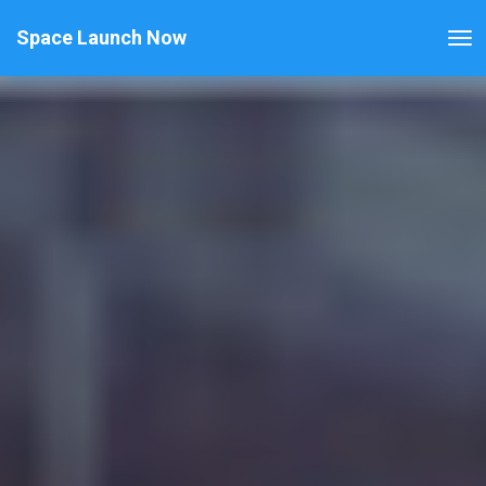
Space Launch Now