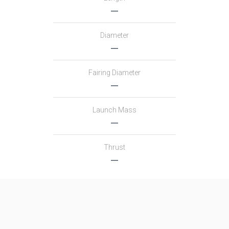
―
Diameter
―
Fairing Diameter
―
Launch Mass
―
Thrust
―