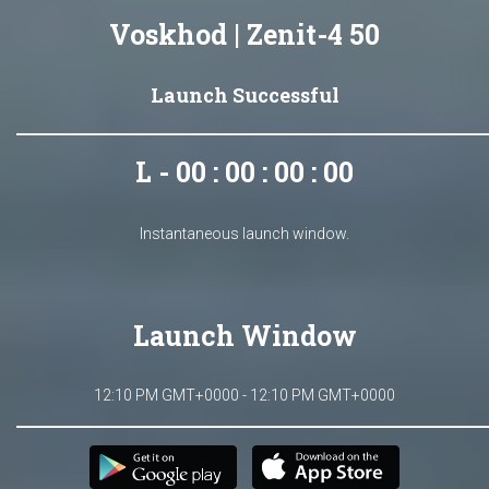
Voskhod | Zenit-4 50
Launch Successful
L - 00 : 00 : 00 : 00
Instantaneous launch window.
Launch Window
12:10 PM GMT+0000 - 12:10 PM GMT+0000