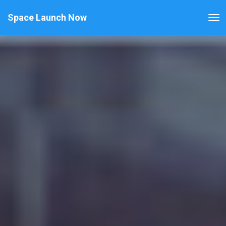
Space Launch Now