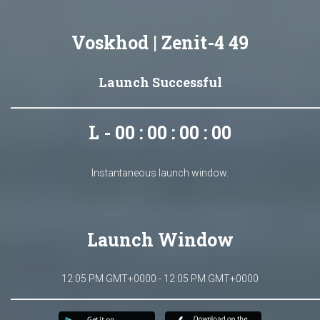
Voskhod | Zenit-4 49
Launch Successful
L - 00 : 00 : 00 : 00
Instantaneous launch window.
Launch Window
12:05 PM GMT+0000 - 12:05 PM GMT+0000