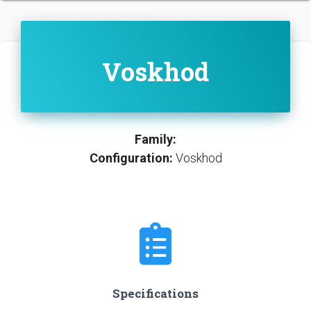
Voskhod
Family:
Configuration:
Voskhod
Specifications