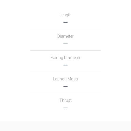
Length
―
Diameter
―
Fairing Diameter
―
Launch Mass
―
Thrust
―