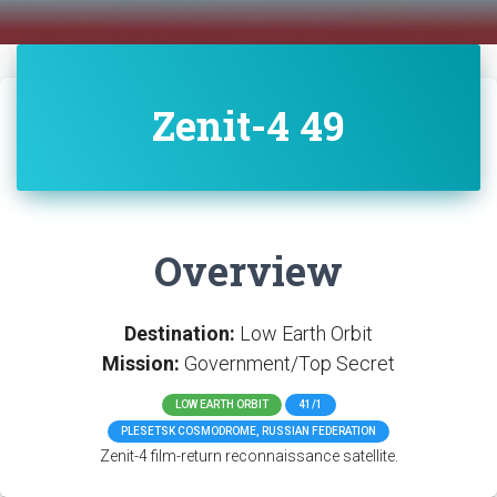
Zenit-4 49
Overview
Destination:
Low Earth Orbit
Mission:
Government/Top Secret
LOW EARTH ORBIT
41/1
PLESETSK COSMODROME, RUSSIAN FEDERATION
Zenit-4 film-return reconnaissance satellite.