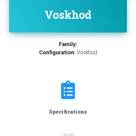
Voskhod
Family:
Configuration:
Voskhod
Specifications
Length