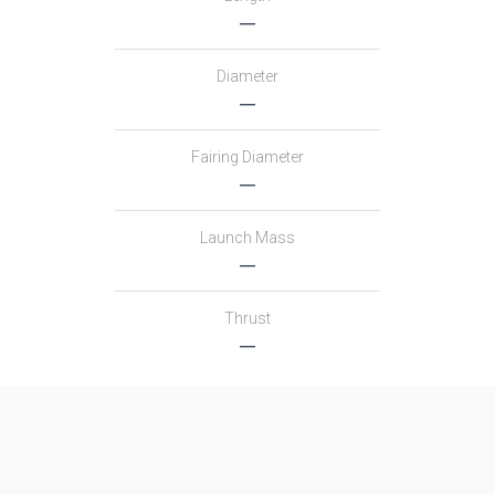
―
Diameter
―
Fairing Diameter
―
Launch Mass
―
Thrust
―