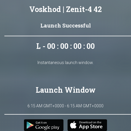
Voskhod | Zenit-4 42
Launch Successful
L - 00 : 00 : 00 : 00
Instantaneous launch window.
Launch Window
6:15 AM GMT+0000 - 6:15 AM GMT+0000