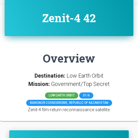
Zenit-4 42
Overview
Destination:
Low Earth Orbit
Mission:
Government/Top Secret
LOW EARTH ORBIT
31/6
BAIKONUR COSMODROME, REPUBLIC OF KAZAKHSTAN
Zenit-4 film-return reconnaissance satellite.