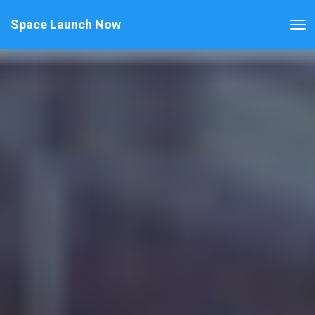
Space Launch Now