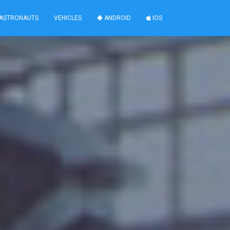
ASTRONAUTS
VEHICLES
ANDROID
IOS