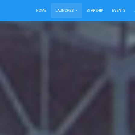
HOME
LAUNCHES
STARSHIP
EVENTS