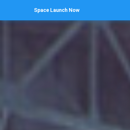
Space Launch Now