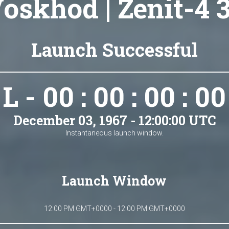
oskhod | Zenit-4 
Launch Successful
L - 00 : 00 : 00 : 00
December 03, 1967 - 12:00:00 UTC
Instantaneous launch window.
Launch Window
12:00 PM GMT+0000 - 12:00 PM GMT+0000