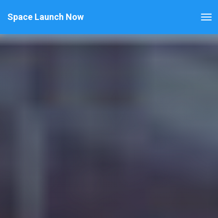
Space Launch Now