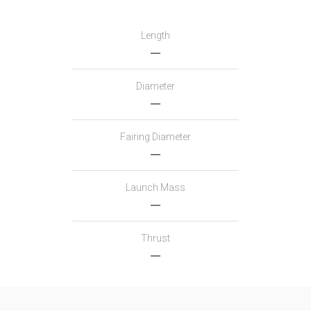
Length
―
Diameter
―
Fairing Diameter
―
Launch Mass
―
Thrust
―