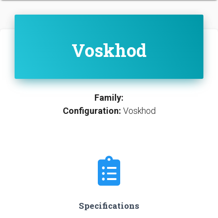
Voskhod
Family:
Configuration:
Voskhod
Specifications