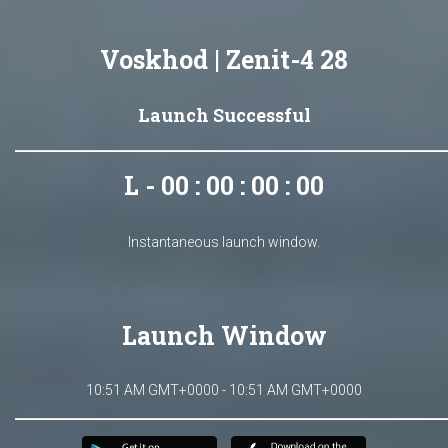
Voskhod | Zenit-4 28
Launch Successful
L - 00 : 00 : 00 : 00
Instantaneous launch window.
Launch Window
10:51 AM GMT+0000 - 10:51 AM GMT+0000