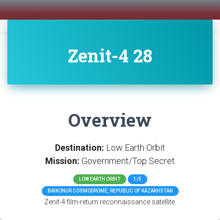
Zenit-4 28
Overview
Destination:
Low Earth Orbit
Mission:
Government/Top Secret
LOW EARTH ORBIT
1/5
BAIKONUR COSMODROME, REPUBLIC OF KAZAKHSTAN
Zenit-4 film-return reconnaissance satellite.