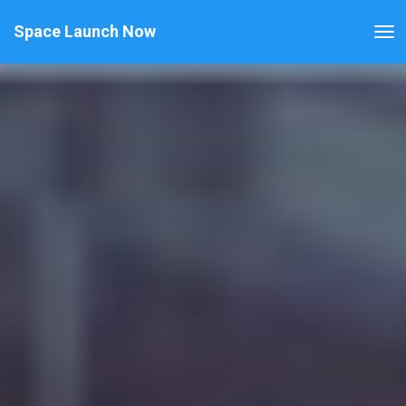
Space Launch Now