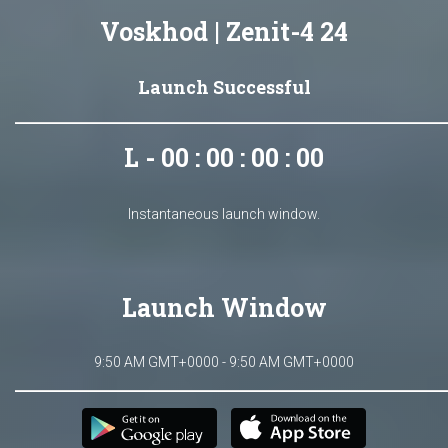
Voskhod | Zenit-4 24
Launch Successful
L - 00 : 00 : 00 : 00
Instantaneous launch window.
Launch Window
9:50 AM GMT+0000 - 9:50 AM GMT+0000