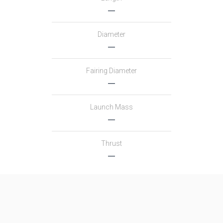
―
Diameter
―
Fairing Diameter
―
Launch Mass
―
Thrust
―