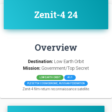
Zenit-4 24
Overview
Destination:
Low Earth Orbit
Mission:
Government/Top Secret
LOW EARTH ORBIT
41/1
PLESETSK COSMODROME, RUSSIAN FEDERATION
Zenit-4 film-return reconnaissance satellite.