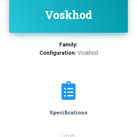
Voskhod
Family:
Configuration:
Voskhod
Specifications
Length