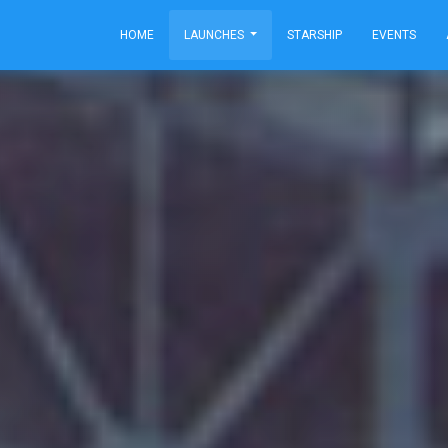
HOME
LAUNCHES
STARSHIP
EVENTS