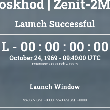
oskhod | Zenit-2M
Launch Successful
L - 00 : 00 : 00 : 00
October 24, 1969 - 09:40:00 UTC
Instantaneous launch window.
Launch Window
9:40 AM GMT+0000 - 9:40 AM GMT+0000