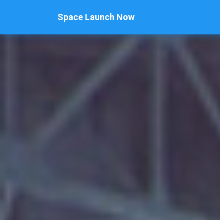
Space Launch Now