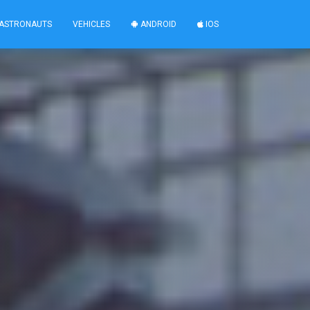
ASTRONAUTS
VEHICLES
ANDROID
IOS