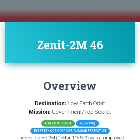
Zenit-2M 46
Overview
Destination:
Low Earth Orbit
Mission:
Government/Top Secret
LOW EARTH ORBIT
43/4 (43R)
PLESETSK COSMODROME, RUSSIAN FEDERATION
The soviet Zenit-2M (Gektor, 11F690) was an improved