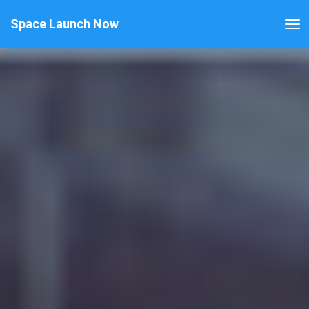
Space Launch Now