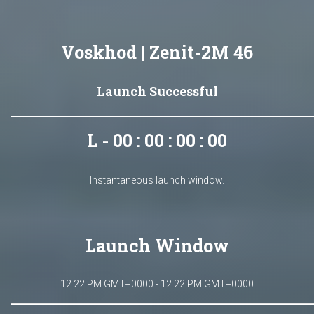
Voskhod | Zenit-2M 46
Launch Successful
L - 00 : 00 : 00 : 00
Instantaneous launch window.
Launch Window
12:22 PM GMT+0000 - 12:22 PM GMT+0000