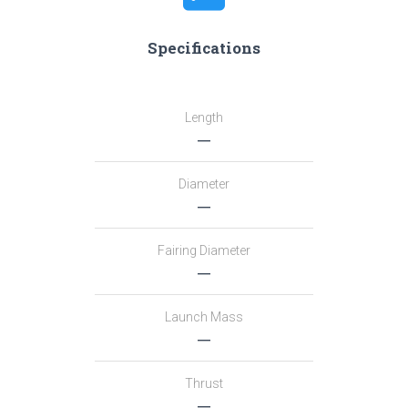
Specifications
Length
―
Diameter
―
Fairing Diameter
―
Launch Mass
―
Thrust
―