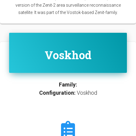
version of the Zenit-2 area surveillance reconnaissance
satellite. It was part of the Vostok-based Zenit-family.
Voskhod
Family:
Configuration:
Voskhod