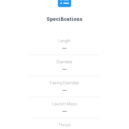
Specifications
Length
―
Diameter
―
Fairing Diameter
―
Launch Mass
―
Thrust