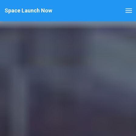
Space Launch Now