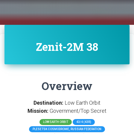
Zenit-2M 38
Overview
Destination:
Low Earth Orbit
Mission:
Government/Top Secret
LOW EARTH ORBIT
43/4 (43R)
PLESETSK COSMODROME, RUSSIAN FEDERATION