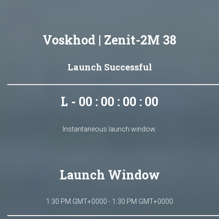
Voskhod | Zenit-2M 38
Launch Successful
L - 00 : 00 : 00 : 00
Instantaneous launch window.
Launch Window
1:30 PM GMT+0000 - 1:30 PM GMT+0000