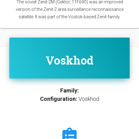
The soviet Zenit-2M (Gektor, 11F690) was an improved
version of the Zenit-2 area surveillance reconnaissance
satellite. It was part of the Vostok-based Zenit-family.
Voskhod
Family:
Configuration:
Voskhod