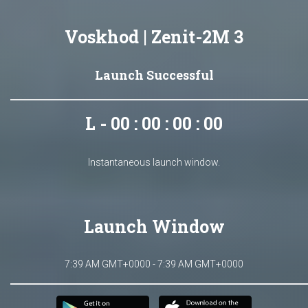
Voskhod | Zenit-2M 3
Launch Successful
L - 00 : 00 : 00 : 00
Instantaneous launch window.
Launch Window
7:39 AM GMT+0000 - 7:39 AM GMT+0000