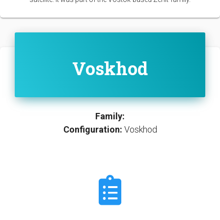
Voskhod
Family:
Configuration:
Voskhod