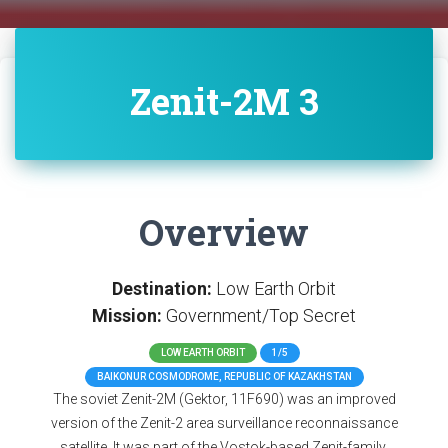
Zenit-2M 3
Overview
Destination:
Low Earth Orbit
Mission:
Government/Top Secret
LOW EARTH ORBIT
1/5
BAIKONUR COSMODROME, REPUBLIC OF KAZAKHSTAN
The soviet Zenit-2M (Gektor, 11F690) was an improved
version of the Zenit-2 area surveillance reconnaissance
satellite. It was part of the Vostok-based Zenit-family.