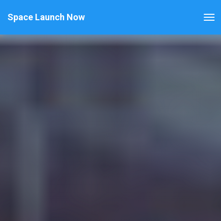
Space Launch Now