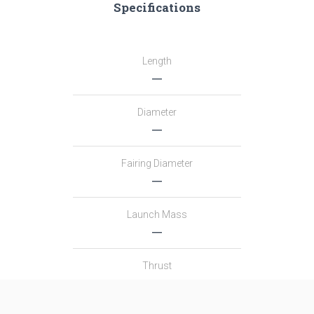
Specifications
Length
―
Diameter
―
Fairing Diameter
―
Launch Mass
―
Thrust
―