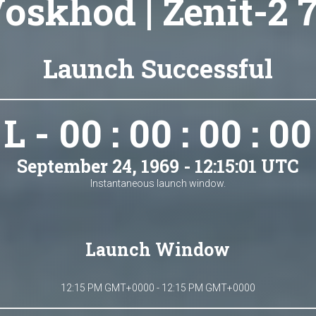
oskhod | Zenit-2 
Launch Successful
L - 00 : 00 : 00 : 00
September 24, 1969 - 12:15:01 UTC
Instantaneous launch window.
Launch Window
12:15 PM GMT+0000 - 12:15 PM GMT+0000