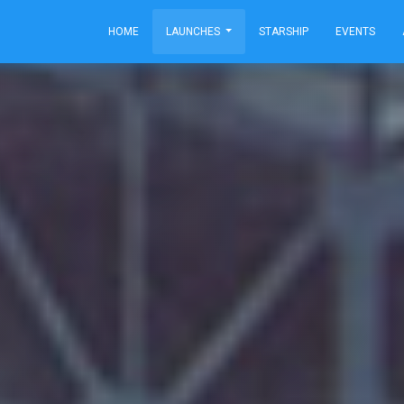
HOME
LAUNCHES
STARSHIP
EVENTS