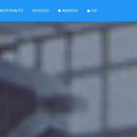
ASTRONAUTS
VEHICLES
ANDROID
IOS