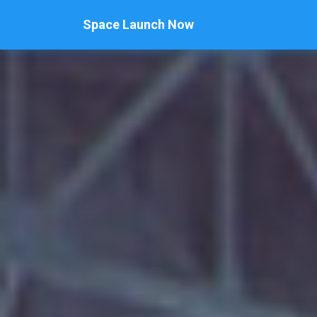
Space Launch Now