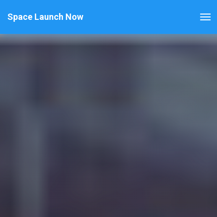
Space Launch Now