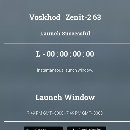
Voskhod | Zenit-2 63
Launch Successful
L - 00 : 00 : 00 : 00
Instantaneous launch window.
Launch Window
7:49 PM GMT+0000 - 7:49 PM GMT+0000