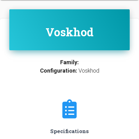
Voskhod
Family:
Configuration:
Voskhod
Specifications