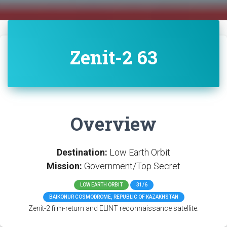
Zenit-2 63
Overview
Destination:
Low Earth Orbit
Mission:
Government/Top Secret
LOW EARTH ORBIT
31/6
BAIKONUR COSMODROME, REPUBLIC OF KAZAKHSTAN
Zenit-2 film-return and ELINT reconnaissance satellite.