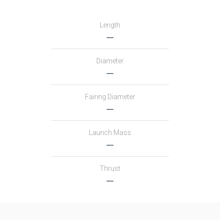
Length
―
Diameter
―
Fairing Diameter
―
Launch Mass
―
Thrust
―