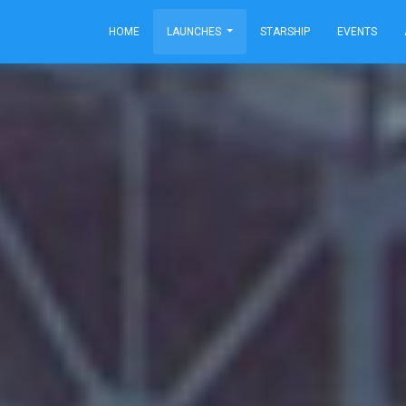
HOME
LAUNCHES
STARSHIP
EVENTS