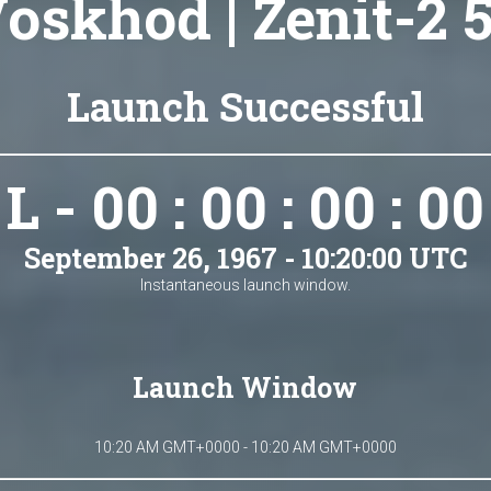
oskhod | Zenit-2 
Launch Successful
L - 00 : 00 : 00 : 00
September 26, 1967 - 10:20:00 UTC
Instantaneous launch window.
Launch Window
10:20 AM GMT+0000 - 10:20 AM GMT+0000