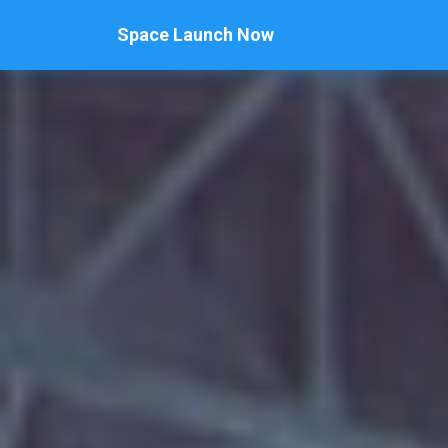
Space Launch Now