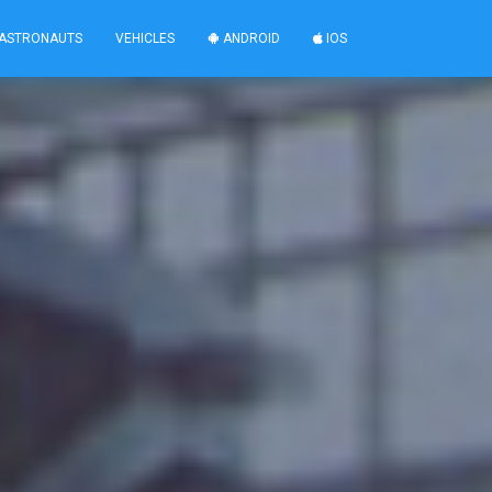
ASTRONAUTS
VEHICLES
ANDROID
IOS