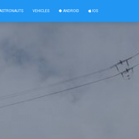
ASTRONAUTS
VEHICLES
ANDROID
IOS