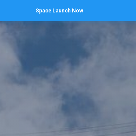
Space Launch Now