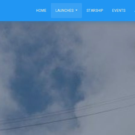
HOME
LAUNCHES
STARSHIP
EVENTS