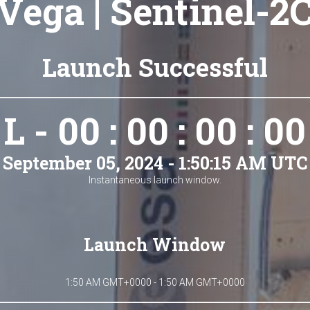
Vega | Sentinel-2
Launch Successful
L - 00 : 00 : 00 : 00
September 05, 2024 - 1:50:15 AM UTC
Instantaneous launch window.
Launch Window
1:50 AM GMT+0000 - 1:50 AM GMT+0000