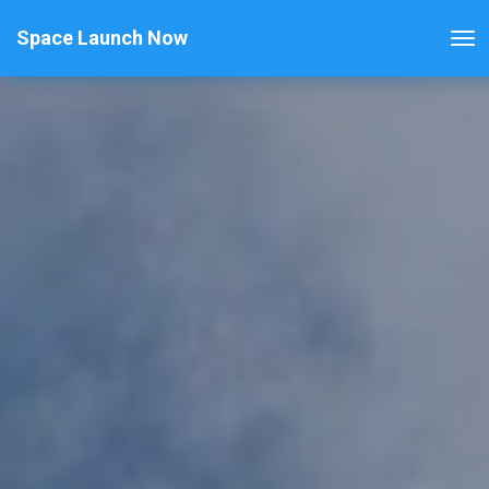
Space Launch Now