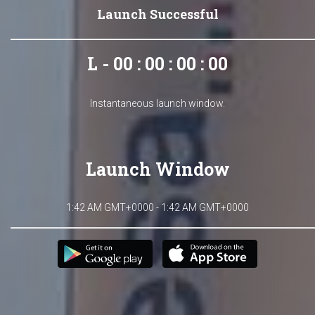
Launch Successful
L - 00 : 00 : 00 : 00
Instantaneous launch window.
Launch Window
1:42 AM GMT+0000 - 1:42 AM GMT+0000