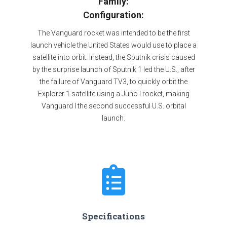
Family:
Configuration:
The Vanguard rocket was intended to be the first
launch vehicle the United States would use to place a
satellite into orbit. Instead, the Sputnik crisis caused
by the surprise launch of Sputnik 1 led the U.S., after
the failure of Vanguard TV3, to quickly orbit the
Explorer 1 satellite using a Juno I rocket, making
Vanguard I the second successful U.S. orbital
launch.
Specifications