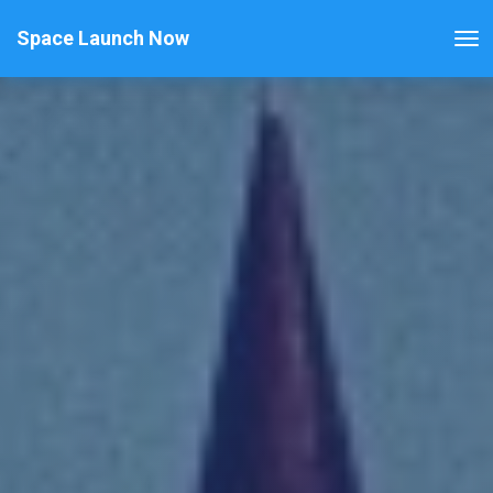
Space Launch Now