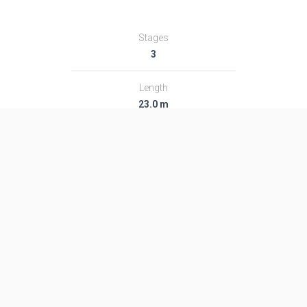
Stages
3
Length
23.0 m
Diameter
1.14 m
Fairing Diameter
1.14 m
Launch Mass
10.0 T
Thrust
123.0 kN