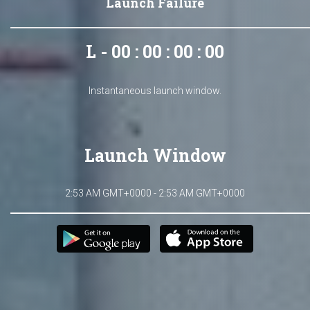
Launch Failure
L - 00 : 00 : 00 : 00
Instantaneous launch window.
Launch Window
2:53 AM GMT+0000 - 2:53 AM GMT+0000