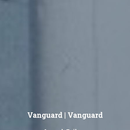
Vanguard | Vanguard