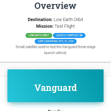
Overview
Destination:
Low Earth Orbit
Mission:
Test Flight
LOW EARTH ORBIT
LAUNCH COMPLEX 18A
CAPE CANAVERAL SFS, FL, USA
Small satellite used to test the Vanguard three-stage
launch vehicle.
Vanguard