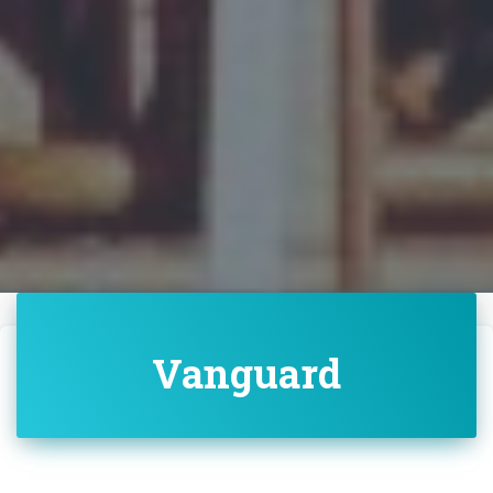
Vanguard