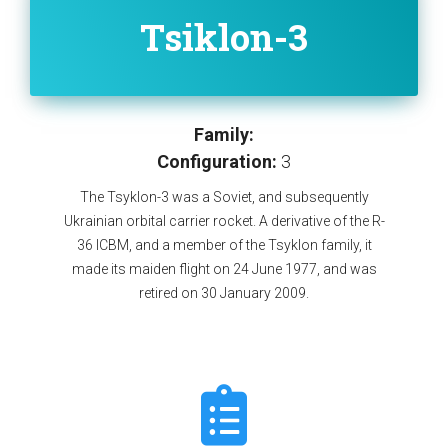
Tsiklon-3
Family:
Configuration:
3
The Tsyklon-3 was a Soviet, and subsequently
Ukrainian orbital carrier rocket. A derivative of the R-
36 ICBM, and a member of the Tsyklon family, it
made its maiden flight on 24 June 1977, and was
retired on 30 January 2009.