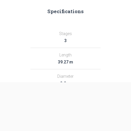
Specifications
Stages
3
Length
39.27 m
Diameter
3.0 m
Fairing Diameter
3.0 m
Launch Mass
189.0 T