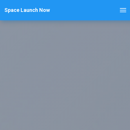
Space Launch Now