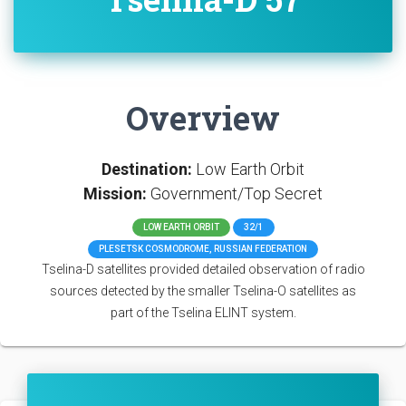
Overview
Destination:
Low Earth Orbit
Mission:
Government/Top Secret
LOW EARTH ORBIT
32/1
PLESETSK COSMODROME, RUSSIAN FEDERATION
Tselina-D satellites provided detailed observation of radio
sources detected by the smaller Tselina-O satellites as
part of the Tselina ELINT system.