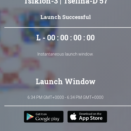
Tsiklon-3 | Tselina-D 57
Launch Successful
L - 00 : 00 : 00 : 00
Instantaneous launch window.
Launch Window
6:34 PM GMT+0000 - 6:34 PM GMT+0000