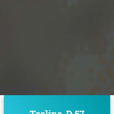
Tselina-D 57