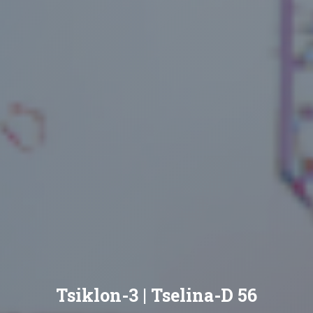
Tsiklon-3 | Tselina-D 56