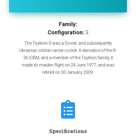
Family:
Configuration:
3
The Tsyklon-3 was a Soviet, and subsequently
Ukrainian orbital carrier rocket. A derivative of the R-
36 ICBM, and a member of the Tsyklon family, it
made its maiden flight on 24 June 1977, and was
retired on 30 January 2009.
Specifications