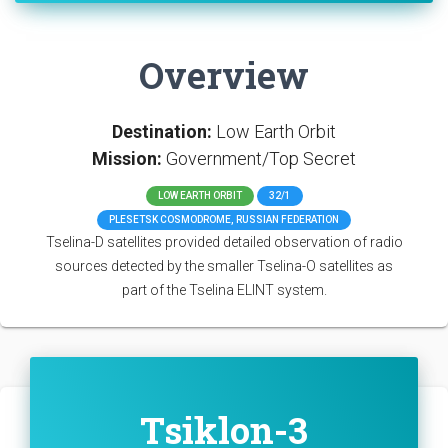
Overview
Destination:
Low Earth Orbit
Mission:
Government/Top Secret
LOW EARTH ORBIT
32/1
PLESETSK COSMODROME, RUSSIAN FEDERATION
Tselina-D satellites provided detailed observation of radio
sources detected by the smaller Tselina-O satellites as
part of the Tselina ELINT system.
Tsiklon-3