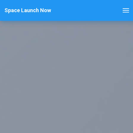
Space Launch Now