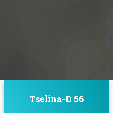
Tselina-D 56