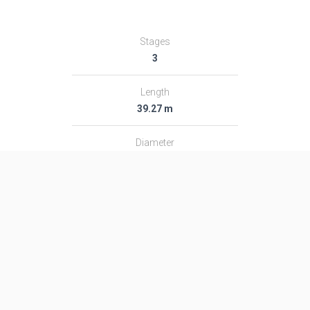
Stages
3
Length
39.27 m
Diameter
3.0 m
Fairing Diameter
3.0 m
Launch Mass
189.0 T
Thrust