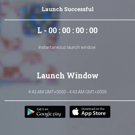
Launch Successful
L - 00 : 00 : 00 : 00
Instantaneous launch window.
Launch Window
4:43 AM GMT+0000 - 4:43 AM GMT+0000