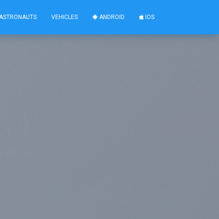
ASTRONAUTS
VEHICLES
ANDROID
IOS