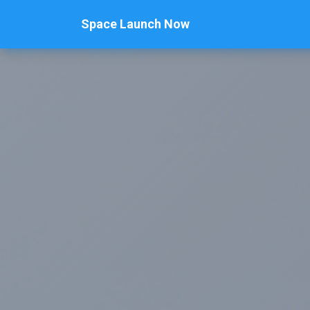
Space Launch Now