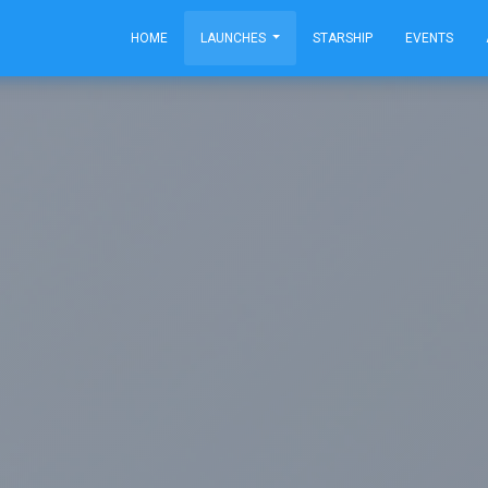
HOME
LAUNCHES
STARSHIP
EVENTS