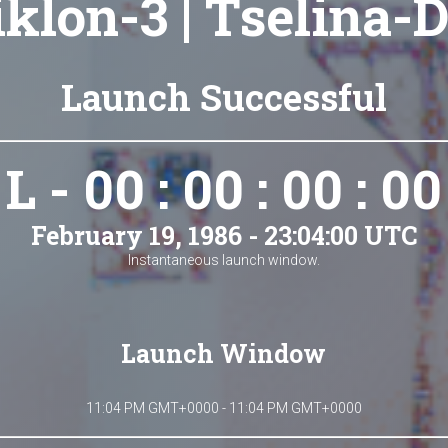
iklon-3 | Tselina-D
Launch Successful
L - 00 : 00 : 00 : 00
February 19, 1986 - 23:04:00 UTC
Instantaneous launch window.
Launch Window
11:04 PM GMT+0000 - 11:04 PM GMT+0000