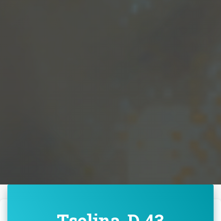
Tselina-D 43