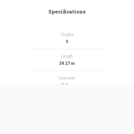
Specifications
Stages
3
Length
39.27 m
Diameter
3.0 m
Fairing Diameter
3.0 m
Launch Mass
189.0 T