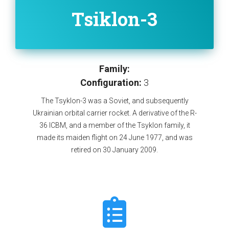
Tsiklon-3
Family:
Configuration:
3
The Tsyklon-3 was a Soviet, and subsequently
Ukrainian orbital carrier rocket. A derivative of the R-
36 ICBM, and a member of the Tsyklon family, it
made its maiden flight on 24 June 1977, and was
retired on 30 January 2009.