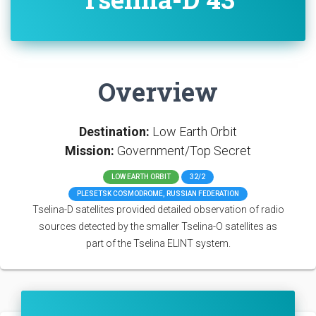
Overview
Destination:
Low Earth Orbit
Mission:
Government/Top Secret
LOW EARTH ORBIT
32/2
PLESETSK COSMODROME, RUSSIAN FEDERATION
Tselina-D satellites provided detailed observation of radio
sources detected by the smaller Tselina-O satellites as
part of the Tselina ELINT system.