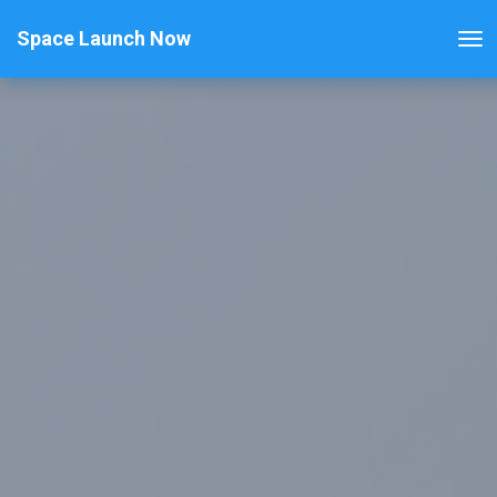
Space Launch Now