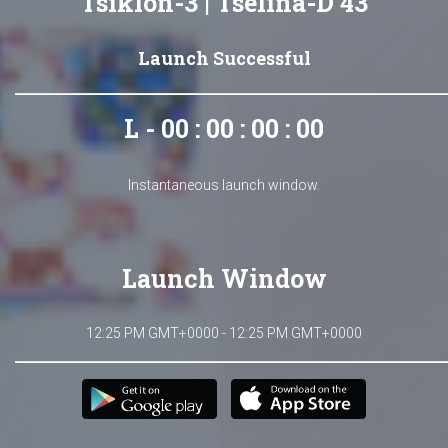
Tsiklon-3 | Tselina-D 43
Launch Successful
L - 00 : 00 : 00 : 00
Instantaneous launch window.
Launch Window
12:25 PM GMT+0000 - 12:25 PM GMT+0000