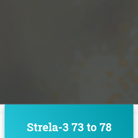
Strela-3 73 to 78