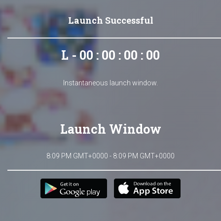
Launch Successful
L - 00 : 00 : 00 : 00
Instantaneous launch window.
Launch Window
8:09 PM GMT+0000 - 8:09 PM GMT+0000