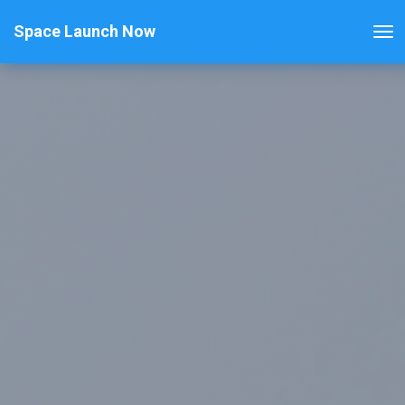
Space Launch Now