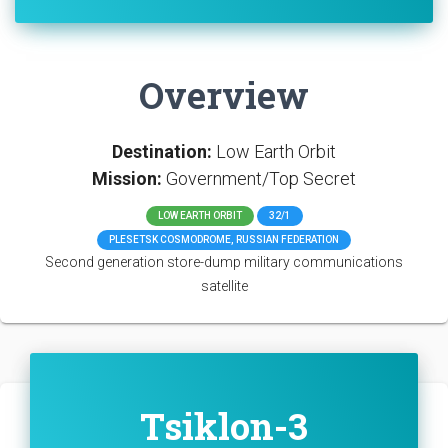
Overview
Destination:
Low Earth Orbit
Mission:
Government/Top Secret
LOW EARTH ORBIT
32/1
PLESETSK COSMODROME, RUSSIAN FEDERATION
Second generation store-dump military communications
satellite
Tsiklon-3