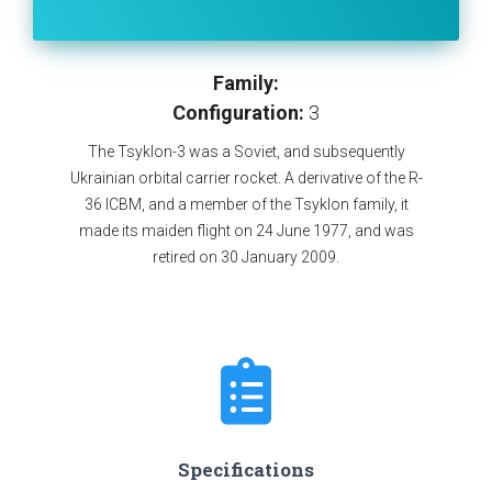
Family:
Configuration:
3
The Tsyklon-3 was a Soviet, and subsequently
Ukrainian orbital carrier rocket. A derivative of the R-
36 ICBM, and a member of the Tsyklon family, it
made its maiden flight on 24 June 1977, and was
retired on 30 January 2009.
Specifications