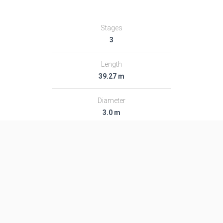
Stages
3
Length
39.27 m
Diameter
3.0 m
Fairing Diameter
3.0 m
Launch Mass
189.0 T
Thrust
2713.0 kN