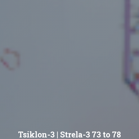
Tsiklon-3 | Strela-3 73 to 78