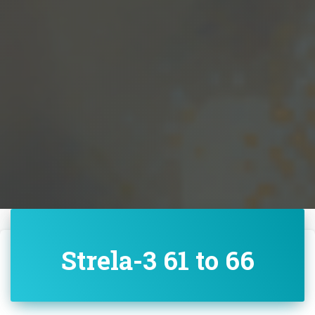
Strela-3 61 to 66