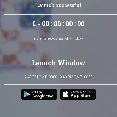
Launch Successful
L - 00 : 00 : 00 : 00
Instantaneous launch window.
Launch Window
9:40 PM GMT+0000 - 9:40 PM GMT+0000