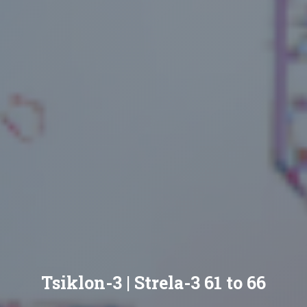
Tsiklon-3 | Strela-3 61 to 66