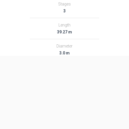
Stages
3
Length
39.27 m
Diameter
3.0 m
Fairing Diameter
3.0 m
Launch Mass
189.0 T
Thrust
2713.0 kN