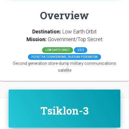
Overview
Destination:
Low Earth Orbit
Mission:
Government/Top Secret
LOW EARTH ORBIT
32/2
PLESETSK COSMODROME, RUSSIAN FEDERATION
Second generation store-dump military communications
satellite
Tsiklon-3