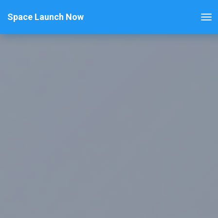
Space Launch Now