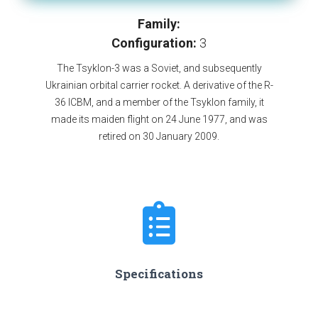
Family:
Configuration:
3
The Tsyklon-3 was a Soviet, and subsequently
Ukrainian orbital carrier rocket. A derivative of the R-
36 ICBM, and a member of the Tsyklon family, it
made its maiden flight on 24 June 1977, and was
retired on 30 January 2009.
Specifications