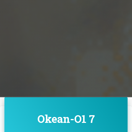
Okean-O1 7