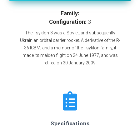
Family:
Configuration:
3
The Tsyklon-3 was a Soviet, and subsequently
Ukrainian orbital carrier rocket. A derivative of the R-
36 ICBM, and a member of the Tsyklon family, it
made its maiden flight on 24 June 1977, and was
retired on 30 January 2009.
Specifications