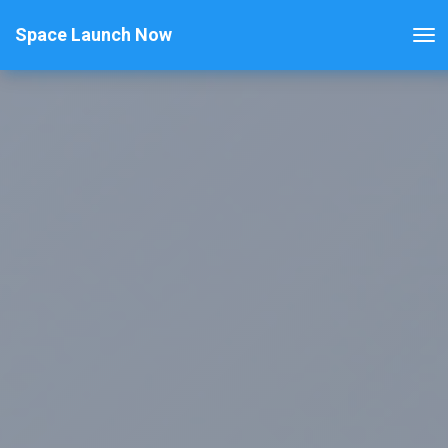
Space Launch Now