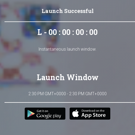
Launch Successful
L - 00 : 00 : 00 : 00
Instantaneous launch window.
Launch Window
2:30 PM GMT+0000 - 2:30 PM GMT+0000