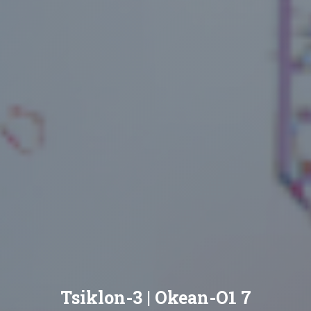
Tsiklon-3 | Okean-O1 7