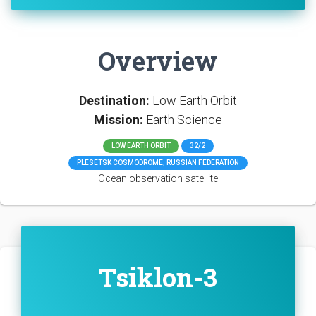
Overview
Destination:
Low Earth Orbit
Mission:
Earth Science
LOW EARTH ORBIT
32/2
PLESETSK COSMODROME, RUSSIAN FEDERATION
Ocean observation satellite
Tsiklon-3