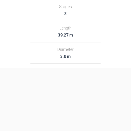
Stages
3
Length
39.27 m
Diameter
3.0 m
Fairing Diameter
3.0 m
Launch Mass
189.0 T
Thrust
2713.0 kN