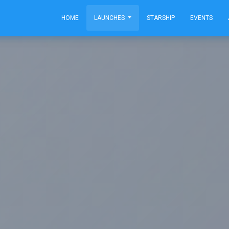
HOME
LAUNCHES
STARSHIP
EVENTS