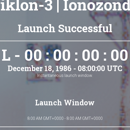
iklon-3 | Ionozon
Launch Successful
L - 00 : 00 : 00 : 00
December 18, 1986 - 08:00:00 UTC
Instantaneous launch window.
Launch Window
8:00 AM GMT+0000 - 8:00 AM GMT+0000