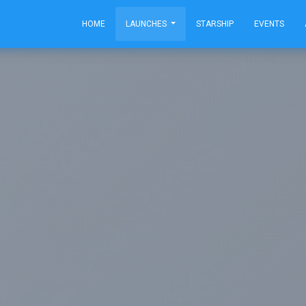
HOME
LAUNCHES
STARSHIP
EVENTS