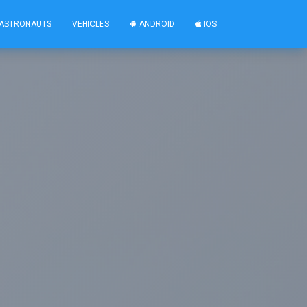
ASTRONAUTS
VEHICLES
ANDROID
IOS