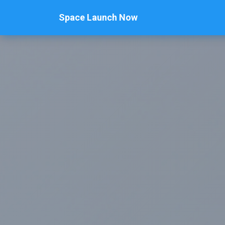
Space Launch Now