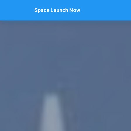
Space Launch Now