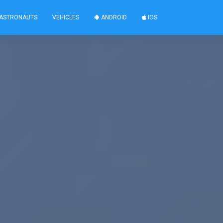
ASTRONAUTS
VEHICLES
ANDROID
IOS