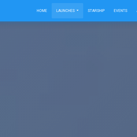
HOME
LAUNCHES
STARSHIP
EVENTS