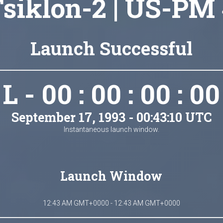
siklon-2 | US-PM
Launch Successful
L - 00 : 00 : 00 : 00
September 17, 1993 - 00:43:10 UTC
Instantaneous launch window.
Launch Window
12:43 AM GMT+0000 - 12:43 AM GMT+0000