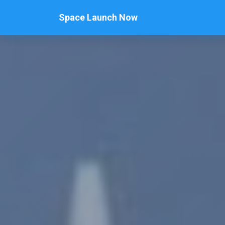
Space Launch Now