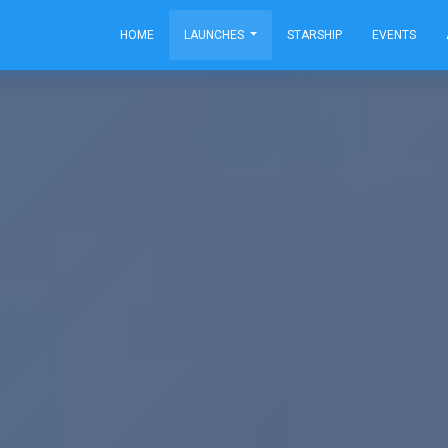
HOME
LAUNCHES
STARSHIP
EVENTS