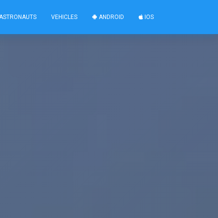
ASTRONAUTS
VEHICLES
ANDROID
IOS