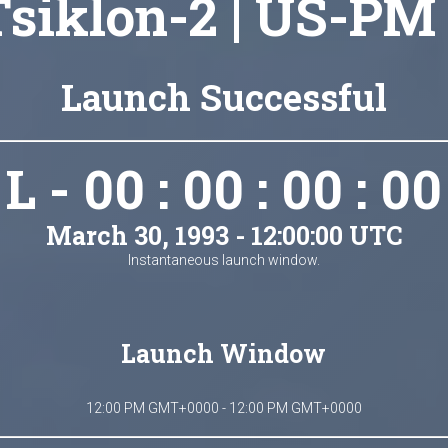
Tsiklon-2 | US-PM 
Launch Successful
L - 00 : 00 : 00 : 00
March 30, 1993 - 12:00:00 UTC
Instantaneous launch window.
Launch Window
12:00 PM GMT+0000 - 12:00 PM GMT+0000