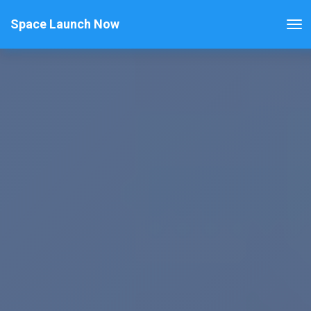
Space Launch Now