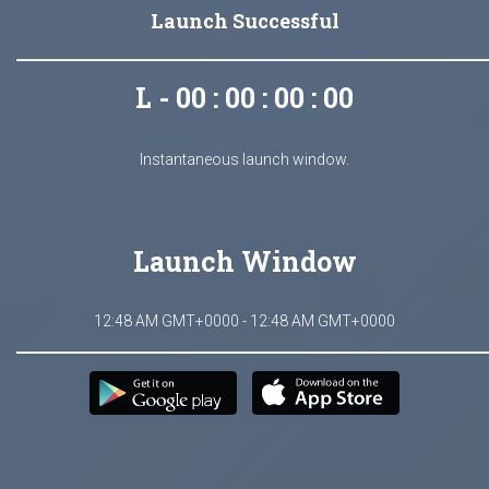
Launch Successful
L - 00 : 00 : 00 : 00
Instantaneous launch window.
Launch Window
12:48 AM GMT+0000 - 12:48 AM GMT+0000