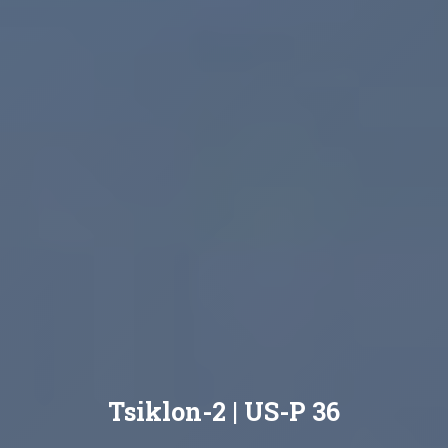
Tsiklon-2 | US-P 36