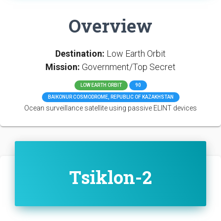
Overview
Destination:
Low Earth Orbit
Mission:
Government/Top Secret
LOW EARTH ORBIT
90
BAIKONUR COSMODROME, REPUBLIC OF KAZAKHSTAN
Ocean surveillance satellite using passive ELINT devices
Tsiklon-2