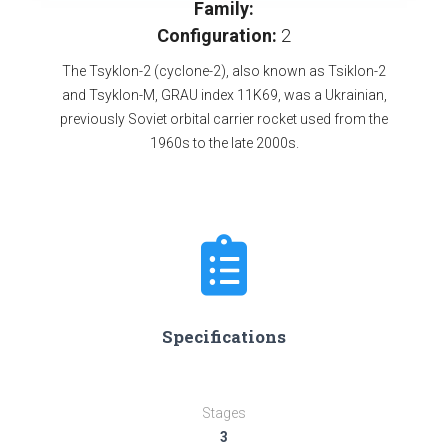
Family:
Configuration:
2
The Tsyklon-2 (cyclone-2), also known as Tsiklon-2
and Tsyklon-M, GRAU index 11K69, was a Ukrainian,
previously Soviet orbital carrier rocket used from the
1960s to the late 2000s.
Specifications
Stages
3