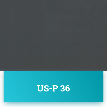
US-P 36