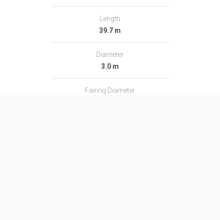
Length
39.7 m
Diameter
3.0 m
Fairing Diameter
3.0 m
Launch Mass
182.0 T
Thrust
2366.0 kN