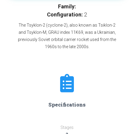
Family:
Configuration:
2
The Tsyklon-2 (cyclone-2), also known as Tsiklon-2
and Tsyklon-M, GRAU index 11K69, was a Ukrainian,
previously Soviet orbital carrier rocket used from the
1960s to the late 2000s.
Specifications
Stages