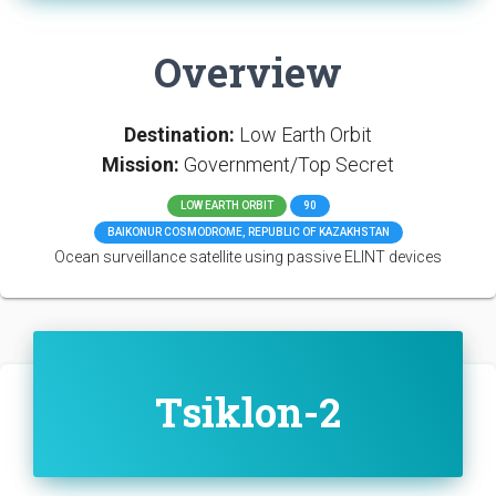
Overview
Destination:
Low Earth Orbit
Mission:
Government/Top Secret
LOW EARTH ORBIT
90
BAIKONUR COSMODROME, REPUBLIC OF KAZAKHSTAN
Ocean surveillance satellite using passive ELINT devices
Tsiklon-2