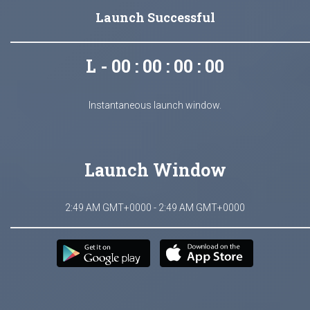
Launch Successful
L - 00 : 00 : 00 : 00
Instantaneous launch window.
Launch Window
2:49 AM GMT+0000 - 2:49 AM GMT+0000