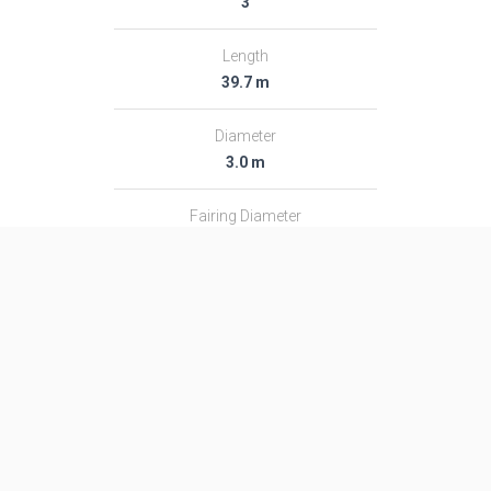
3
Length
39.7 m
Diameter
3.0 m
Fairing Diameter
3.0 m
Launch Mass
182.0 T
Thrust
2366.0 kN