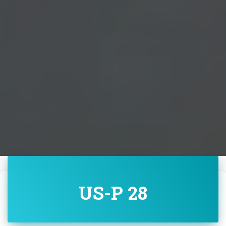
US-P 28