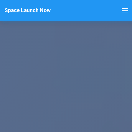
Space Launch Now