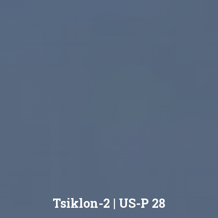
Tsiklon-2 | US-P 28