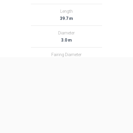
Length
39.7 m
Diameter
3.0 m
Fairing Diameter
3.0 m
Launch Mass
182.0 T
Thrust
2366.0 kN