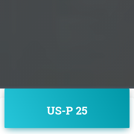
US-P 25