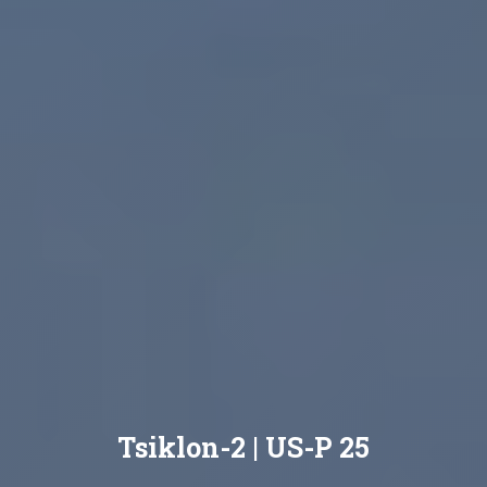
Tsiklon-2 | US-P 25