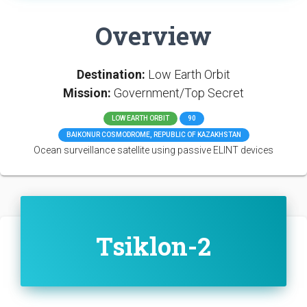
Overview
Destination:
Low Earth Orbit
Mission:
Government/Top Secret
LOW EARTH ORBIT
90
BAIKONUR COSMODROME, REPUBLIC OF KAZAKHSTAN
Ocean surveillance satellite using passive ELINT devices
Tsiklon-2