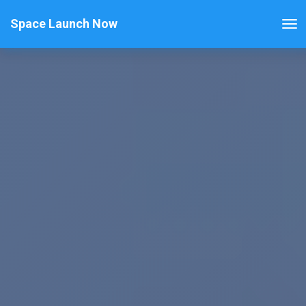
Space Launch Now