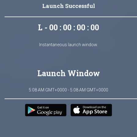
Launch Successful
L - 00 : 00 : 00 : 00
Instantaneous launch window.
Launch Window
5:08 AM GMT+0000 - 5:08 AM GMT+0000