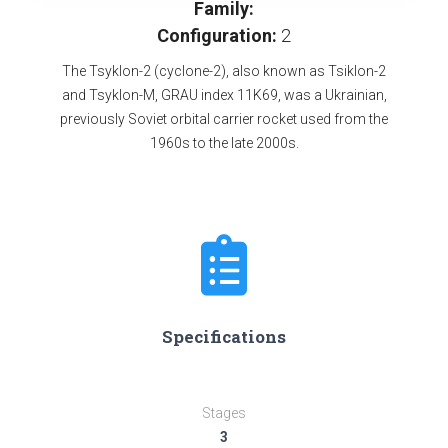
Family:
Configuration:
2
The Tsyklon-2 (cyclone-2), also known as Tsiklon-2
and Tsyklon-M, GRAU index 11K69, was a Ukrainian,
previously Soviet orbital carrier rocket used from the
1960s to the late 2000s.
Specifications
Stages
3