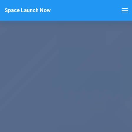
Space Launch Now