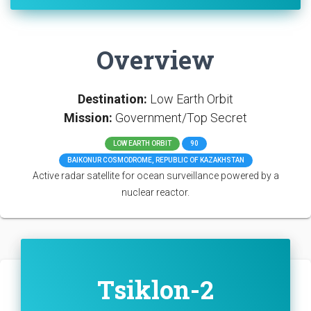
Overview
Destination:
Low Earth Orbit
Mission:
Government/Top Secret
LOW EARTH ORBIT
90
BAIKONUR COSMODROME, REPUBLIC OF KAZAKHSTAN
Active radar satellite for ocean surveillance powered by a
nuclear reactor.
Tsiklon-2