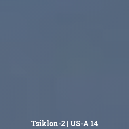
Tsiklon-2 | US-A 14