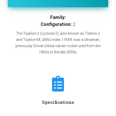
Family:
Configuration:
2
The Tsyklon-2 (cyclone-2), also known as Tsiklon-2
and Tsyklon-M, GRAU index 11K69, was a Ukrainian,
previously Soviet orbital carrier rocket used from the
1960s to the late 2000s.
Specifications