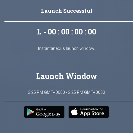
Launch Successful
L - 00 : 00 : 00 : 00
Instantaneous launch window.
Launch Window
2:25 PM GMT+0000 - 2:25 PM GMT+0000