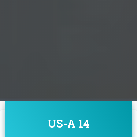
US-A 14