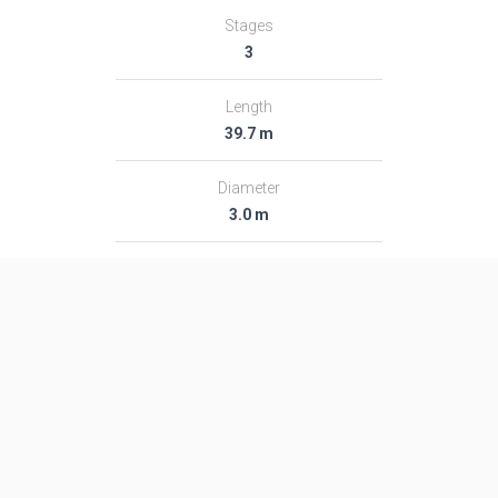
Stages
3
Length
39.7 m
Diameter
3.0 m
Fairing Diameter
3.0 m
Launch Mass
182.0 T
Thrust
2366.0 kN