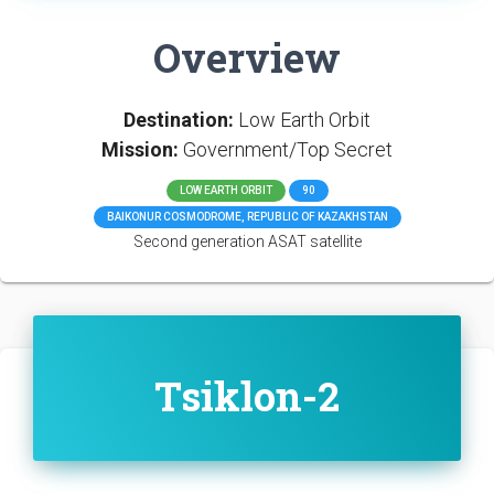
Overview
Destination:
Low Earth Orbit
Mission:
Government/Top Secret
LOW EARTH ORBIT
90
BAIKONUR COSMODROME, REPUBLIC OF KAZAKHSTAN
Second generation ASAT satellite
Tsiklon-2