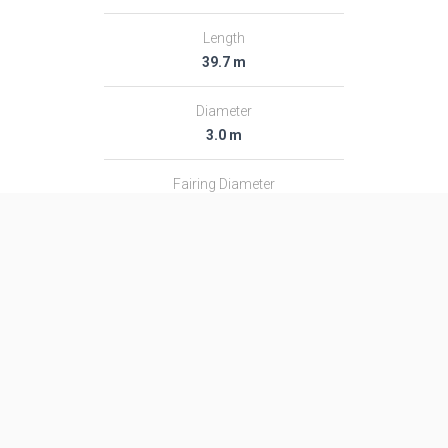
Length
39.7 m
Diameter
3.0 m
Fairing Diameter
3.0 m
Launch Mass
182.0 T
Thrust
2366.0 kN