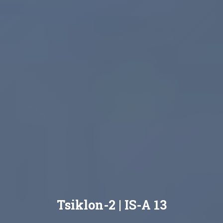
Tsiklon-2 | IS-A 13