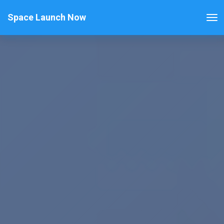
Space Launch Now