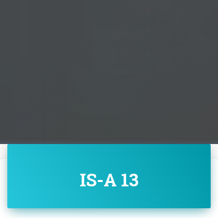
IS-A 13