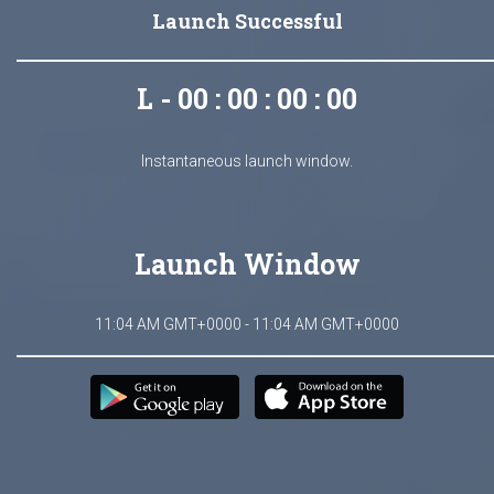
Launch Successful
L - 00 : 00 : 00 : 00
Instantaneous launch window.
Launch Window
11:04 AM GMT+0000 - 11:04 AM GMT+0000