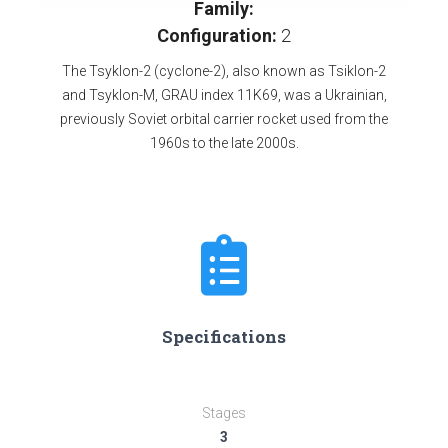
Family:
Configuration:
2
The Tsyklon-2 (cyclone-2), also known as Tsiklon-2
and Tsyklon-M, GRAU index 11K69, was a Ukrainian,
previously Soviet orbital carrier rocket used from the
1960s to the late 2000s.
Specifications
Stages
3