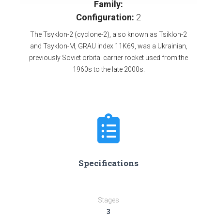
Family:
Configuration:
2
The Tsyklon-2 (cyclone-2), also known as Tsiklon-2
and Tsyklon-M, GRAU index 11K69, was a Ukrainian,
previously Soviet orbital carrier rocket used from the
1960s to the late 2000s.
Specifications
Stages
3