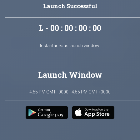
Launch Successful
L - 00 : 00 : 00 : 00
Instantaneous launch window.
Launch Window
4:55 PM GMT+0000 - 4:55 PM GMT+0000