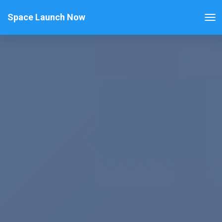
Space Launch Now