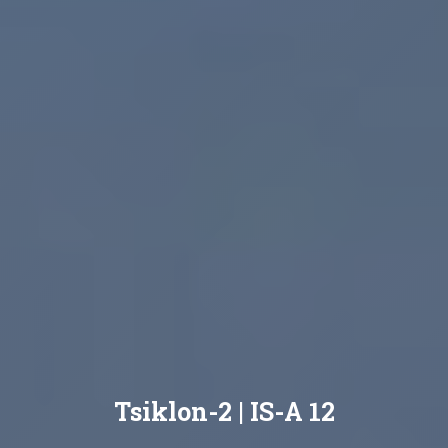
Tsiklon-2 | IS-A 12