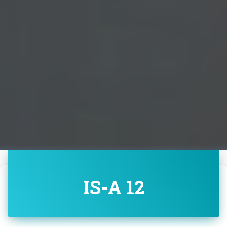
IS-A 12