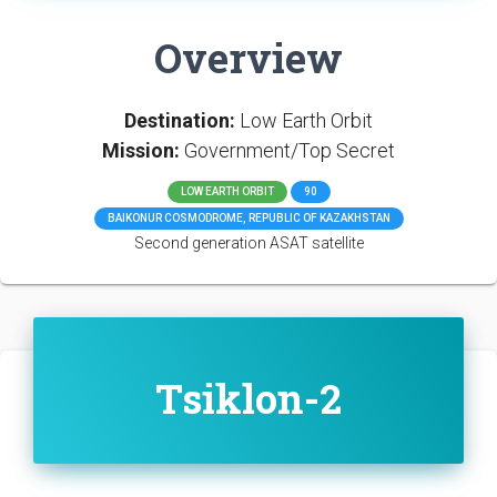
Overview
Destination:
Low Earth Orbit
Mission:
Government/Top Secret
LOW EARTH ORBIT
90
BAIKONUR COSMODROME, REPUBLIC OF KAZAKHSTAN
Second generation ASAT satellite
Tsiklon-2