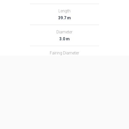
Length
39.7 m
Diameter
3.0 m
Fairing Diameter
3.0 m
Launch Mass
182.0 T
Thrust
2366.0 kN