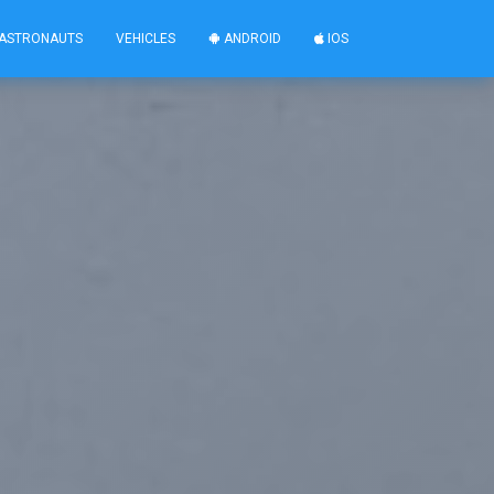
ASTRONAUTS
VEHICLES
ANDROID
IOS