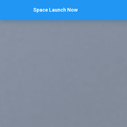
Space Launch Now