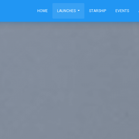
HOME
LAUNCHES
STARSHIP
EVENTS