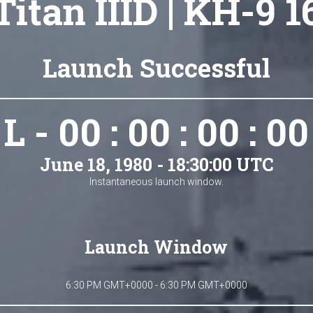
Titan IIID | KH-9 1
Launch Successful
L - 00 : 00 : 00 : 00
June 18, 1980 - 18:30:00 UTC
Instantaneous launch window.
Launch Window
6:30 PM GMT+0000 - 6:30 PM GMT+0000