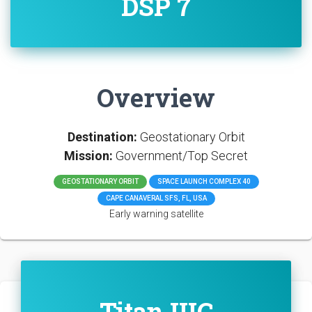
DSP 7
Overview
Destination:
Geostationary Orbit
Mission:
Government/Top Secret
GEOSTATIONARY ORBIT
SPACE LAUNCH COMPLEX 40
CAPE CANAVERAL SFS, FL, USA
Early warning satellite
Titan IIIC