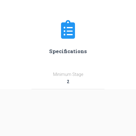
Specifications
Minimum Stage
2
Max Stage
3
Length
42.0 m