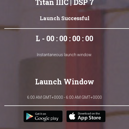
Titan IIIC | DSP 7
Launch Successful
L - 00 : 00 : 00 : 00
Instantaneous launch window.
Launch Window
6:00 AM GMT+0000 - 6:00 AM GMT+0000