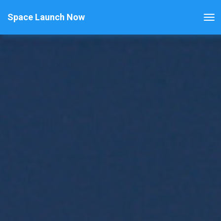
Space Launch Now