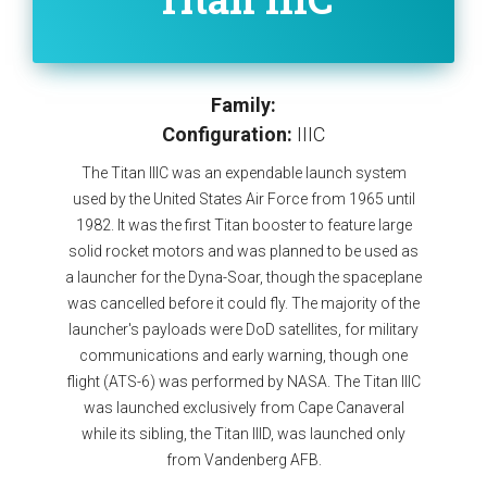
Family:
Configuration:
IIIC
The Titan IIIC was an expendable launch system
used by the United States Air Force from 1965 until
1982. It was the first Titan booster to feature large
solid rocket motors and was planned to be used as
a launcher for the Dyna-Soar, though the spaceplane
was cancelled before it could fly. The majority of the
launcher's payloads were DoD satellites, for military
communications and early warning, though one
flight (ATS-6) was performed by NASA. The Titan IIIC
was launched exclusively from Cape Canaveral
while its sibling, the Titan IIID, was launched only
from Vandenberg AFB.