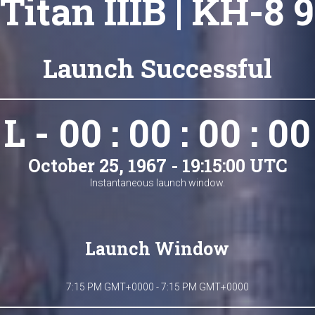
Titan IIIB | KH-8 9
Launch Successful
L - 00 : 00 : 00 : 00
October 25, 1967 - 19:15:00 UTC
Instantaneous launch window.
Launch Window
7:15 PM GMT+0000 - 7:15 PM GMT+0000