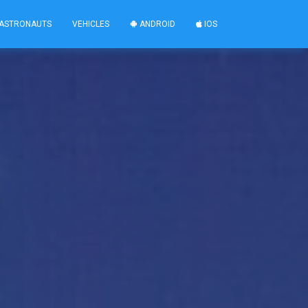
ASTRONAUTS
VEHICLES
ANDROID
IOS