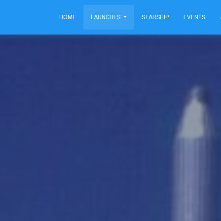
HOME
LAUNCHES
STARSHIP
EVENTS