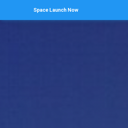
Space Launch Now