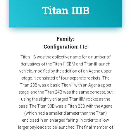
Titan IIIB
Family:
Configuration:
IIIB
Titan IIIB was the collective name for a number of
derivatives of the Titan II ICBM and Titan III launch
vehicle, modified by the addition of an Agena upper
stage. It consisted of four separate rockets. The
Titan 23B was a basic Titan II with an Agena upper
stage, and the Titan 24B was the same concept, but
using the slightly enlarged Titan IIIM rocket as the
base. The Titan 33B was a Titan 23B with the Agena
(which had a smaller diameter than the Titan)
enclosed in an enlarged fairing, in order to allow
larger payloads to be launched. The final member of