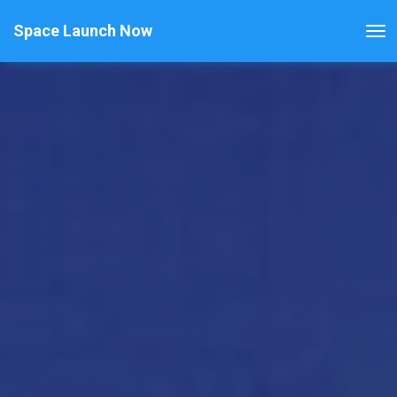
Space Launch Now