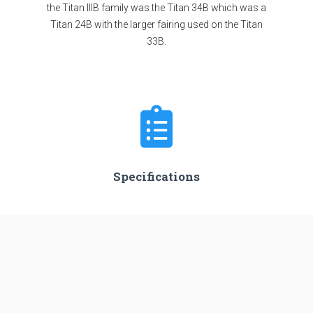
the Titan IIIB family was the Titan 34B which was a
Titan 24B with the larger fairing used on the Titan
33B.
Specifications
Stages
3
Length
45.0 m