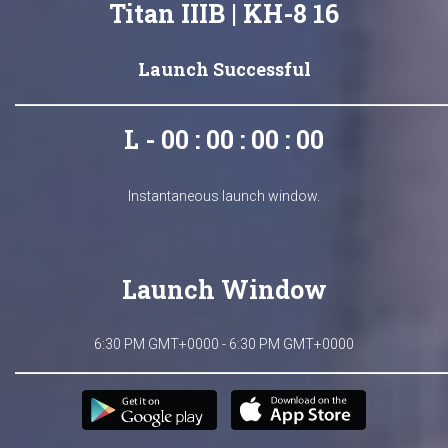
Titan IIIB | KH-8 16
Launch Successful
L - 00 : 00 : 00 : 00
Instantaneous launch window.
Launch Window
6:30 PM GMT+0000 - 6:30 PM GMT+0000