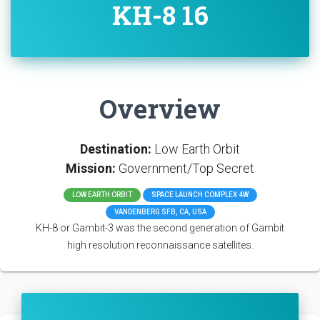
KH-8 16
Overview
Destination:
Low Earth Orbit
Mission:
Government/Top Secret
LOW EARTH ORBIT
SPACE LAUNCH COMPLEX 4W
VANDENBERG SFB, CA, USA
KH-8 or Gambit-3 was the second generation of Gambit
high resolution reconnaissance satellites.