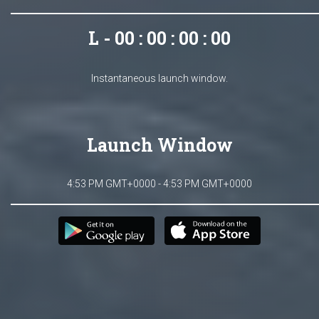
L - 00 : 00 : 00 : 00
Instantaneous launch window.
Launch Window
4:53 PM GMT+0000 - 4:53 PM GMT+0000