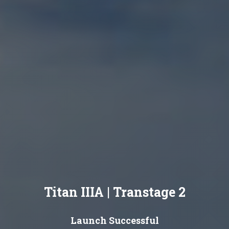
Titan IIIA | Transtage 2
Launch Successful