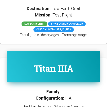
Destination:
Low Earth Orbit
Mission:
Test Flight
LOW EARTH ORBIT
SPACE LAUNCH COMPLEX 20
CAPE CANAVERAL SFS, FL, USA
Test flights of the cryogenic Transtage stage.
Titan IIIA
Family:
Configuration:
IIIA
The Titan IIIA or Titan 3A was an American