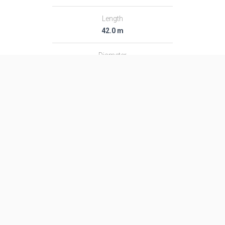
Length
42.0 m
Diameter
3.05 m
Fairing Diameter
3.05 m
Launch Mass
161.0 T
Thrust
1941.0 kN