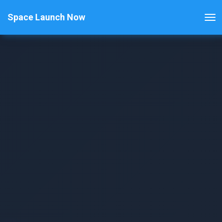
Space Launch Now