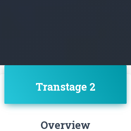
Transtage 2
Overview