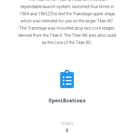
expendable launch system, launched four times in
1964 and 1965,[1] to test the Transtage upper stage
which was intended for use on the larger Titan IIIC.
The Transtage was mounted atop two core stages
derived from the Titan II. The Titan IIIA was also used
as the core of the Titan IIIC.
Specifications
Stages
3