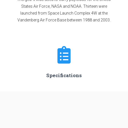
States Air Force, NASA and NOAA. Thirteen were
launched from Space Launch Complex 4W at the
Vandenberg Air Force Base between 1988 and 2003.
Specifications
Minimum Stage
2
Max Stage
3