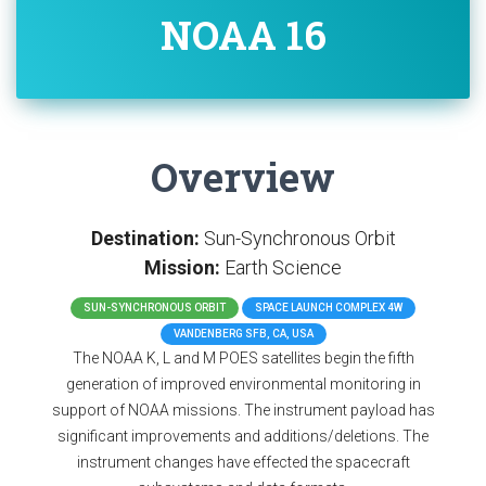
NOAA 16
Overview
Destination:
Sun-Synchronous Orbit
Mission:
Earth Science
SUN-SYNCHRONOUS ORBIT
SPACE LAUNCH COMPLEX 4W
VANDENBERG SFB, CA, USA
The NOAA K, L and M POES satellites begin the fifth
generation of improved environmental monitoring in
support of NOAA missions. The instrument payload has
significant improvements and additions/deletions. The
instrument changes have effected the spacecraft