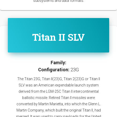
subsystems and data formats.
Titan II SLV
Family:
Configuration:
23G
The Titan 23G, Titan II(23)G, Titan 2(23)G or Titan II
SLV was an American expendable launch system
derived from the LGM-25C Titan II intercontinental
ballistic missile. Retired Titan II missiles were
converted by Martin Marietta, into which the Glenn L.
Martin Company, which built the original Titan II, had
merged. It was used to carry payloads for the United