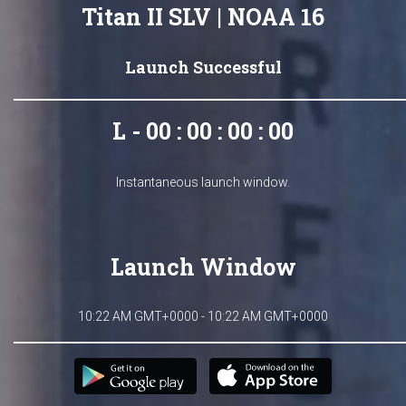
Titan II SLV | NOAA 16
Launch Successful
L - 00 : 00 : 00 : 00
Instantaneous launch window.
Launch Window
10:22 AM GMT+0000 - 10:22 AM GMT+0000