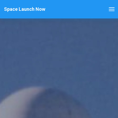
Space Launch Now