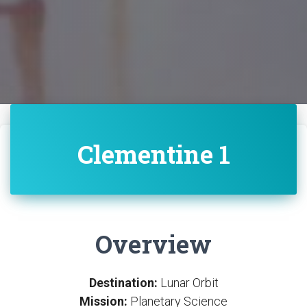
Clementine 1
Overview
Destination:
Lunar Orbit
Mission:
Planetary Science