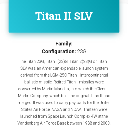
Titan II SLV
Family:
Configuration:
23G
The Titan 23G, Titan II(23)G, Titan 2(23)G or Titan II
SLV was an American expendable launch system
derived from the LGM-25C Titan II intercontinental
ballistic missile. Retired Titan II missiles were
converted by Martin Marietta, into which the Glenn L.
Martin Company, which built the original Titan II, had
merged. It was used to carry payloads for the United
States Air Force, NASA and NOAA. Thirteen were
launched from Space Launch Complex 4W at the
Vandenberg Air Force Base between 1988 and 2003.