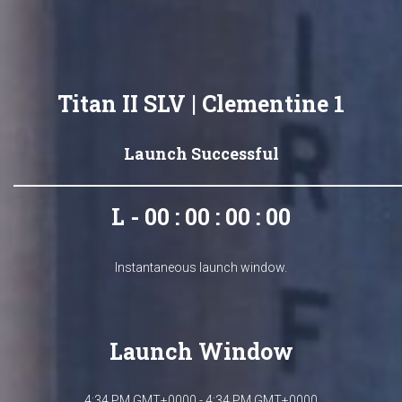
Titan II SLV | Clementine 1
Launch Successful
L - 00 : 00 : 00 : 00
Instantaneous launch window.
Launch Window
4:34 PM GMT+0000 - 4:34 PM GMT+0000