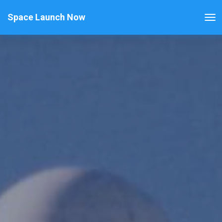
Space Launch Now