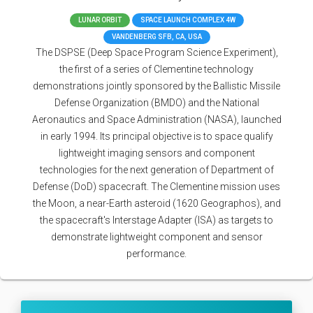
LUNAR ORBIT
SPACE LAUNCH COMPLEX 4W
VANDENBERG SFB, CA, USA
The DSPSE (Deep Space Program Science Experiment),
the first of a series of Clementine technology
demonstrations jointly sponsored by the Ballistic Missile
Defense Organization (BMDO) and the National
Aeronautics and Space Administration (NASA), launched
in early 1994. Its principal objective is to space qualify
lightweight imaging sensors and component
technologies for the next generation of Department of
Defense (DoD) spacecraft. The Clementine mission uses
the Moon, a near-Earth asteroid (1620 Geographos), and
the spacecraft's Interstage Adapter (ISA) as targets to
demonstrate lightweight component and sensor
performance.