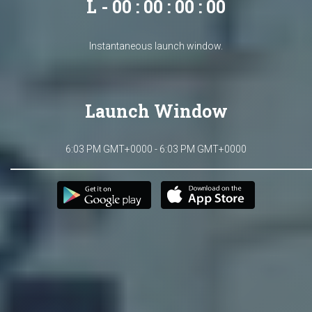
L - 00 : 00 : 00 : 00
Instantaneous launch window.
Launch Window
6:03 PM GMT+0000 - 6:03 PM GMT+0000