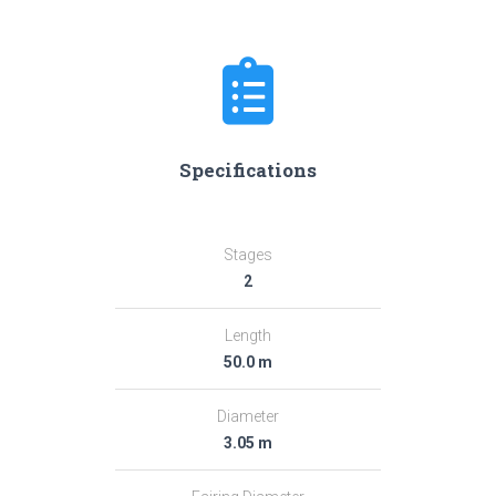
Specifications
Stages
2
Length
50.0 m
Diameter
3.05 m