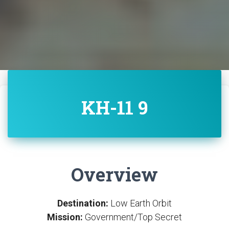
KH-11 9
Overview
Destination:
Low Earth Orbit
Mission:
Government/Top Secret