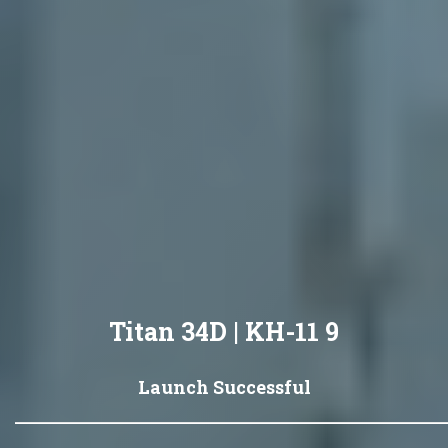
Titan 34D | KH-11 9
Launch Successful