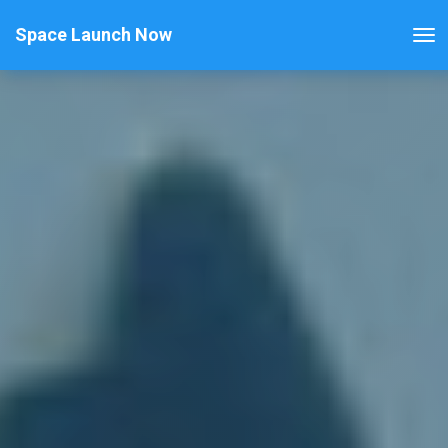
Space Launch Now