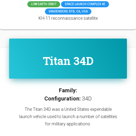
LOW EARTH ORBIT
SPACE LAUNCH COMPLEX 4E
VANDENBERG SFB, CA, USA
KH-11 reconnaissance satellite
Titan 34D
Family:
Configuration:
34D
The Titan 34D was a United States expendable
launch vehicle used to launch a number of satellites
for military applications.