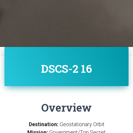
DSCS-2 16
Overview
Destination:
Geostationary Orbit
Mission:
Government/Top Secret