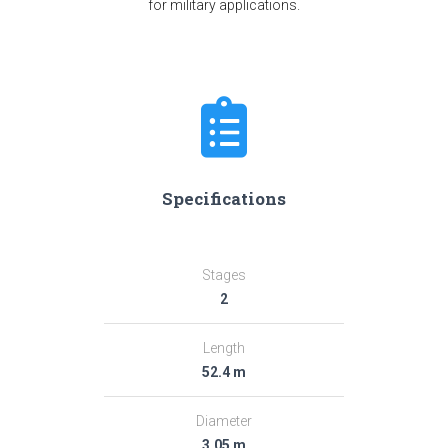
for military applications.
Specifications
Stages
2
Length
52.4 m
Diameter
3.05 m