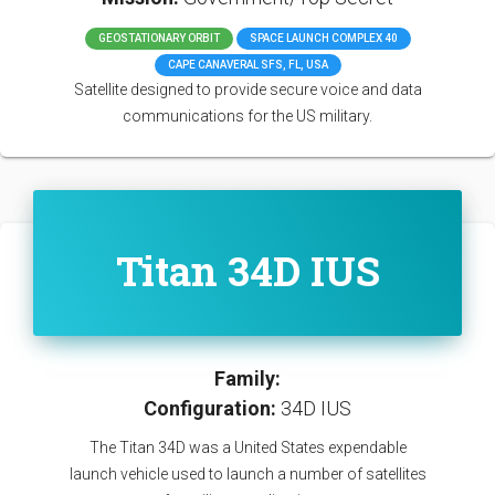
GEOSTATIONARY ORBIT
SPACE LAUNCH COMPLEX 40
CAPE CANAVERAL SFS, FL, USA
Satellite designed to provide secure voice and data
communications for the US military.
Titan 34D IUS
Family:
Configuration:
34D IUS
The Titan 34D was a United States expendable
launch vehicle used to launch a number of satellites