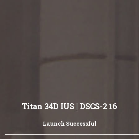
Titan 34D IUS | DSCS-2 16
Launch Successful