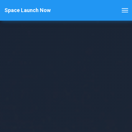
Space Launch Now