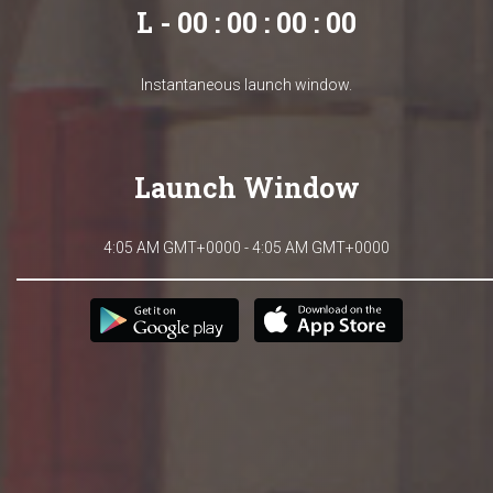
L - 00 : 00 : 00 : 00
Instantaneous launch window.
Launch Window
4:05 AM GMT+0000 - 4:05 AM GMT+0000