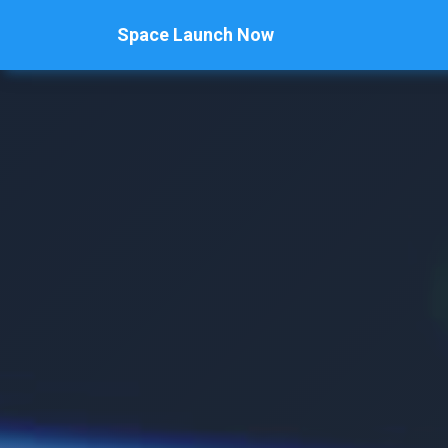
Space Launch Now