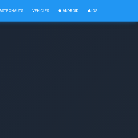
ASTRONAUTS
VEHICLES
ANDROID
IOS