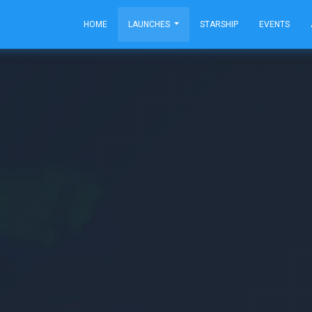
HOME
LAUNCHES
STARSHIP
EVENTS