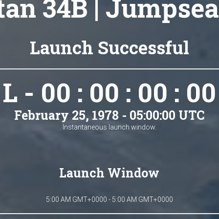
tan 34B | Jumpsea
Launch Successful
L - 00 : 00 : 00 : 00
February 25, 1978 - 05:00:00 UTC
Instantaneous launch window.
Launch Window
5:00 AM GMT+0000 - 5:00 AM GMT+0000