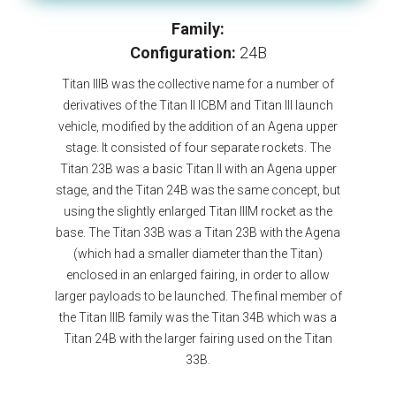
Family:
Configuration:
24B
Titan IIIB was the collective name for a number of
derivatives of the Titan II ICBM and Titan III launch
vehicle, modified by the addition of an Agena upper
stage. It consisted of four separate rockets. The
Titan 23B was a basic Titan II with an Agena upper
stage, and the Titan 24B was the same concept, but
using the slightly enlarged Titan IIIM rocket as the
base. The Titan 33B was a Titan 23B with the Agena
(which had a smaller diameter than the Titan)
enclosed in an enlarged fairing, in order to allow
larger payloads to be launched. The final member of
the Titan IIIB family was the Titan 34B which was a
Titan 24B with the larger fairing used on the Titan
33B.