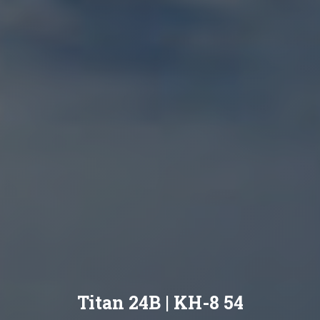
Titan 24B | KH-8 54