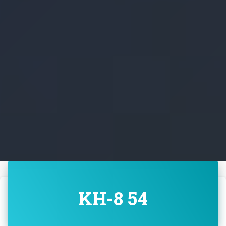
KH-8 54