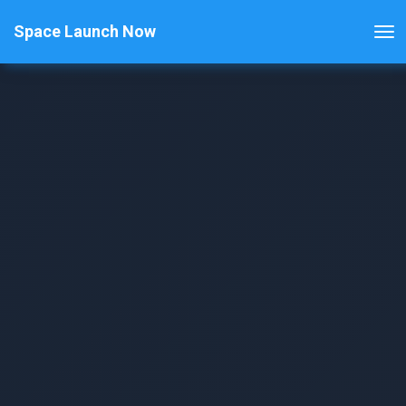
Space Launch Now