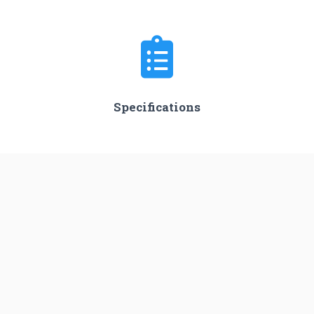
Specifications
Stages
3
Length
45.0 m
Diameter
3.05 m
Fairing Diameter