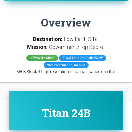
Overview
Destination:
Low Earth Orbit
Mission:
Government/Top Secret
LOW EARTH ORBIT
SPACE LAUNCH COMPLEX 4W
VANDENBERG SFB, CA, USA
KH-8 Block 4 high resolution reconnaissance satellite.
Titan 24B