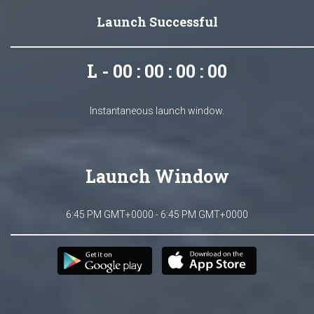
Launch Successful
L - 00 : 00 : 00 : 00
Instantaneous launch window.
Launch Window
6:45 PM GMT+0000 - 6:45 PM GMT+0000