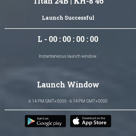
Titan 24B | KH-8 46
Launch Successful
L - 00 : 00 : 00 : 00
Instantaneous launch window.
Launch Window
6:14 PM GMT+0000 - 6:14 PM GMT+0000