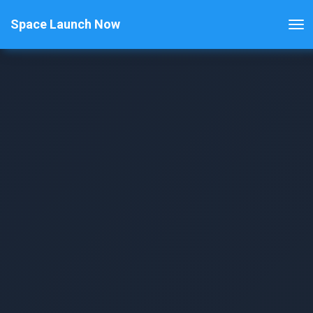
Space Launch Now