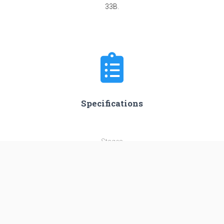
33B.
Specifications
Stages
3
Length
45.0 m
Diameter