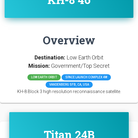
Overview
Destination:
Low Earth Orbit
Mission:
Government/Top Secret
LOW EARTH ORBIT
SPACE LAUNCH COMPLEX 4W
VANDENBERG SFB, CA, USA
KH-8 Block 3 high resolution reconnaissance satellite.
Titan 24B