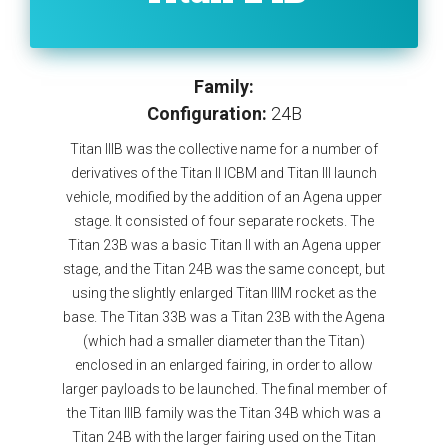
Family:
Configuration:
24B
Titan IIIB was the collective name for a number of
derivatives of the Titan II ICBM and Titan III launch
vehicle, modified by the addition of an Agena upper
stage. It consisted of four separate rockets. The
Titan 23B was a basic Titan II with an Agena upper
stage, and the Titan 24B was the same concept, but
using the slightly enlarged Titan IIIM rocket as the
base. The Titan 33B was a Titan 23B with the Agena
(which had a smaller diameter than the Titan)
enclosed in an enlarged fairing, in order to allow
larger payloads to be launched. The final member of
the Titan IIIB family was the Titan 34B which was a
Titan 24B with the larger fairing used on the Titan