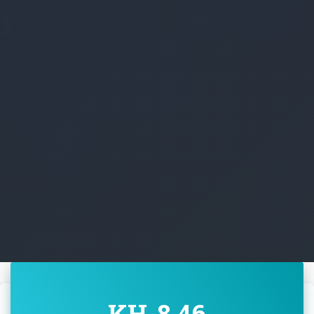
KH-8 46