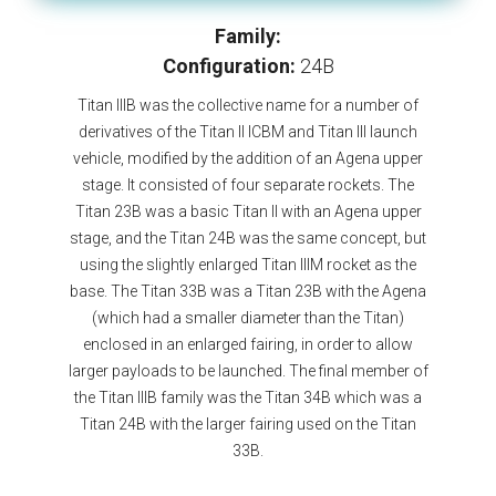
Family:
Configuration:
24B
Titan IIIB was the collective name for a number of
derivatives of the Titan II ICBM and Titan III launch
vehicle, modified by the addition of an Agena upper
stage. It consisted of four separate rockets. The
Titan 23B was a basic Titan II with an Agena upper
stage, and the Titan 24B was the same concept, but
using the slightly enlarged Titan IIIM rocket as the
base. The Titan 33B was a Titan 23B with the Agena
(which had a smaller diameter than the Titan)
enclosed in an enlarged fairing, in order to allow
larger payloads to be launched. The final member of
the Titan IIIB family was the Titan 34B which was a
Titan 24B with the larger fairing used on the Titan
33B.