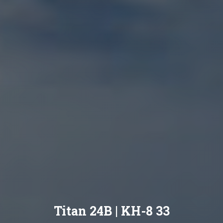
Titan 24B | KH-8 33