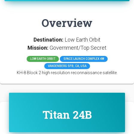
Overview
Destination:
Low Earth Orbit
Mission:
Government/Top Secret
LOW EARTH ORBIT
SPACE LAUNCH COMPLEX 4W
VANDENBERG SFB, CA, USA
KH-8 Block 2 high resolution reconnaissance satellite.
Titan 24B