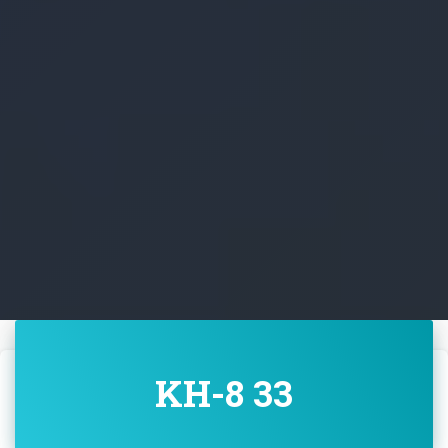
KH-8 33