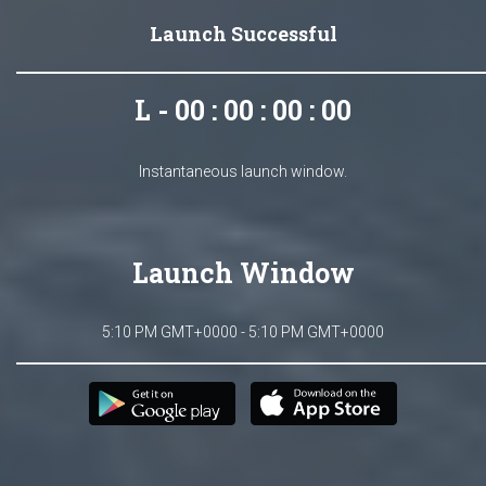
Launch Successful
L - 00 : 00 : 00 : 00
Instantaneous launch window.
Launch Window
5:10 PM GMT+0000 - 5:10 PM GMT+0000