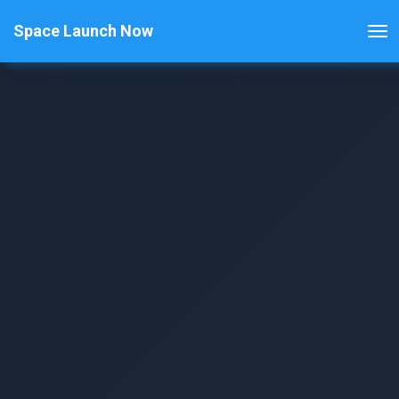
Space Launch Now