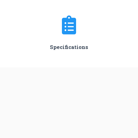
Specifications
Stages
3
Length
45.0 m
Diameter
3.05 m
Fairing Diameter